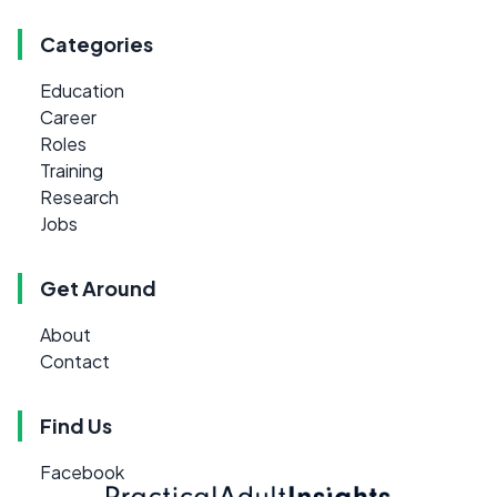
Categories
Education
Career
Roles
Training
Research
Jobs
Get Around
About
Contact
Find Us
Facebook