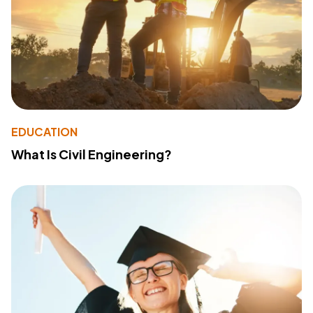
EDUCATION
What Is Civil Engineering?