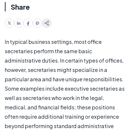
Share
In typical business settings, most office
secretaries perform the same basic
administrative duties. In certain types of offices,
however, secretaries might specialize in a
particular area and have unique responsibilities.
Some examples include executive secretaries as
well as secretaries who work in the legal,
medical, and financial fields; these positions
often require additional training or experience
beyond performing standard administrative