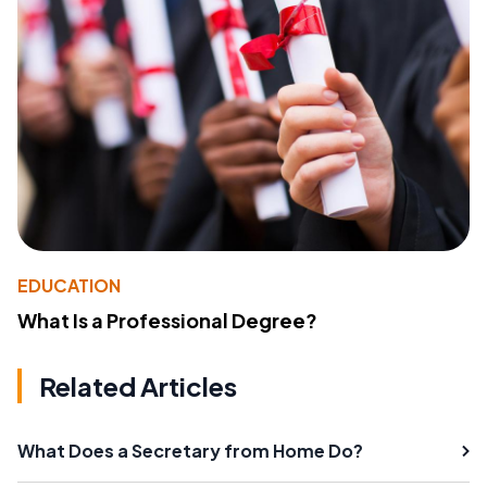
EDUCATION
What Is a Professional Degree?
Related Articles
What Does a Secretary from Home Do?