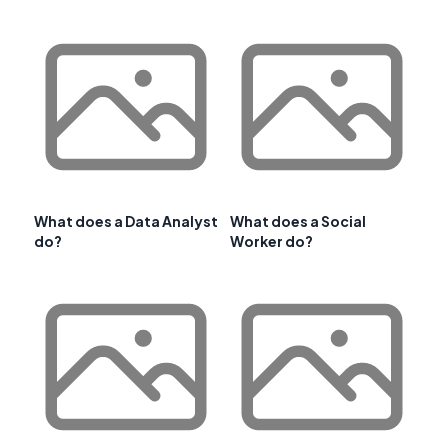
What does a Data Analyst
What does a Social
do?
Worker do?