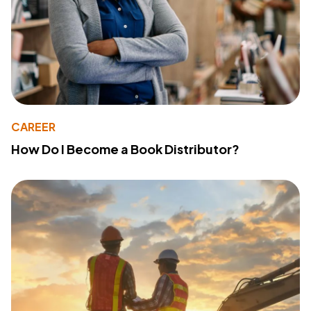
CAREER
How Do I Become a Book Distributor?