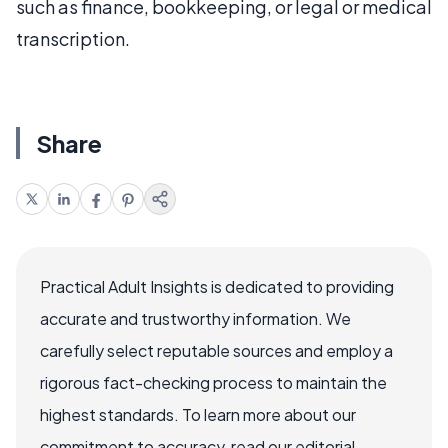
such as finance, bookkeeping, or legal or medical
transcription.
Share
Practical Adult Insights is dedicated to providing
accurate and trustworthy information. We
carefully select reputable sources and employ a
rigorous fact-checking process to maintain the
highest standards. To learn more about our
commitment to accuracy, read our editorial