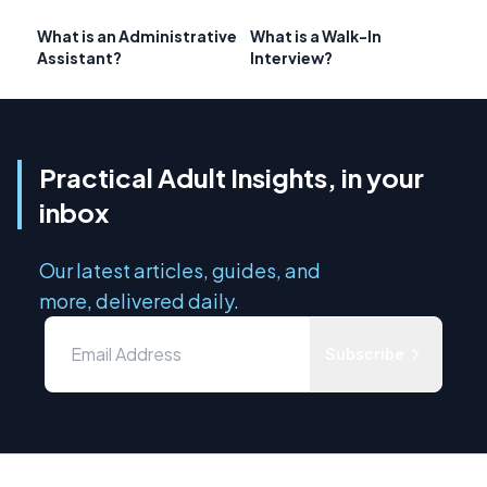
What is an Administrative
What is a Walk-In
Assistant?
Interview?
Practical Adult Insights, in your
inbox
Our latest articles, guides, and
more, delivered daily.
Subscribe