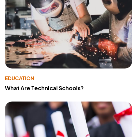
EDUCATION
What Are Technical Schools?