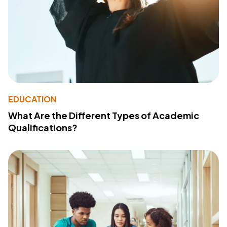
EDUCATION
What Are the Different Types of Academic
Qualifications?