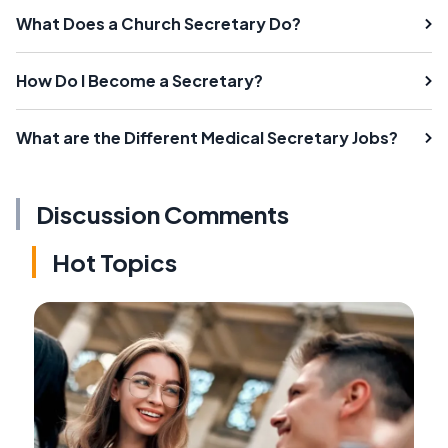
What Does a Church Secretary Do?
How Do I Become a Secretary?
What are the Different Medical Secretary Jobs?
Discussion Comments
Hot Topics