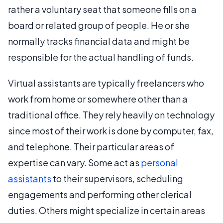
rather a voluntary seat that someone fills on a
board or related group of people. He or she
normally tracks financial data and might be
responsible for the actual handling of funds.
Virtual assistants are typically freelancers who
work from home or somewhere other than a
traditional office. They rely heavily on technology
since most of their work is done by computer, fax,
and telephone. Their particular areas of
expertise can vary. Some act as
personal
assistants
to their supervisors, scheduling
engagements and performing other clerical
duties. Others might specialize in certain areas