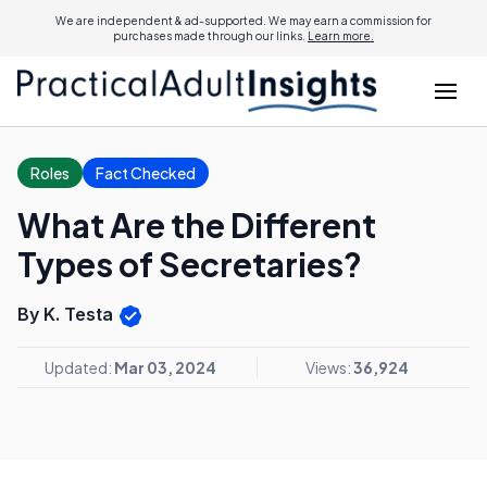
We are independent & ad-supported. We may earn a commission for
purchases made through our links.
Learn more.
Roles
Fact Checked
What Are the Different
Types of Secretaries?
By K. Testa
Updated:
Mar 03, 2024
Views:
36,924