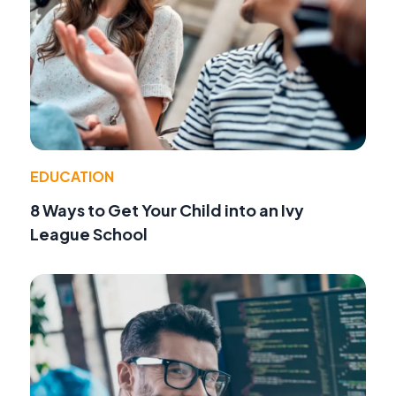
EDUCATION
8 Ways to Get Your Child into an Ivy
League School