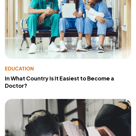
EDUCATION
In What Country Is It Easiest to Become a
Doctor?