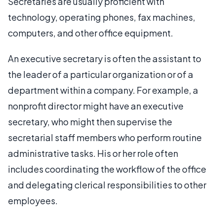
Secretaries are usually proficient with
technology, operating phones, fax machines,
computers, and other office equipment.
An executive secretary is often the assistant to
the leader of a particular organization or of a
department within a company. For example, a
nonprofit director might have an executive
secretary, who might then supervise the
secretarial staff members who perform routine
administrative tasks. His or her role often
includes coordinating the workflow of the office
and delegating clerical responsibilities to other
employees.