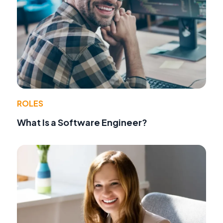
ROLES
What Is a Software Engineer?