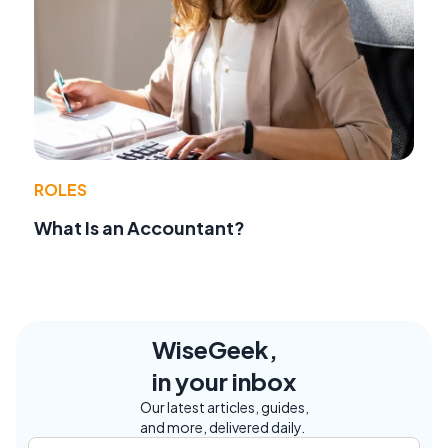
ROLES
What Is an Accountant?
WiseGeek,
in your inbox
Our latest articles, guides,
and more, delivered daily.