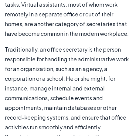
tasks. Virtual assistants, most of whom work
remotely in a separate office or out of their
homes, are another category of secretaries that
have become common in the modern workplace.
Traditionally, an office secretary is the person
responsible for handling the administrative work
for an organization, such as an agency, a
corporation or a school. He or she might, for
instance, manage internal and external
communications, schedule events and
appointments, maintain databases or other
record-keeping systems, and ensure that office
activities run smoothly and efficiently.