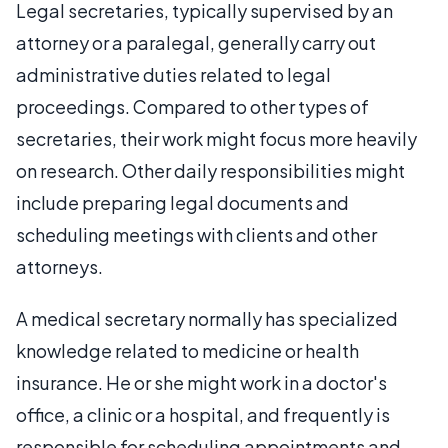
Legal secretaries, typically supervised by an
attorney or a paralegal, generally carry out
administrative duties related to legal
proceedings. Compared to other types of
secretaries, their work might focus more heavily
on research. Other daily responsibilities might
include preparing legal documents and
scheduling meetings with clients and other
attorneys.
A medical secretary normally has specialized
knowledge related to medicine or health
insurance. He or she might work in a doctor's
office, a clinic or a hospital, and frequently is
responsible for scheduling appointments and