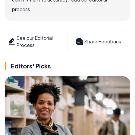
process.
See our Editorial
Share Feedback
Process
Editors' Picks