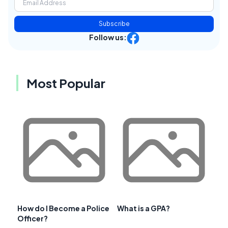
Subscribe
Follow us:
Most Popular
How do I Become a Police
What is a GPA?
Officer?