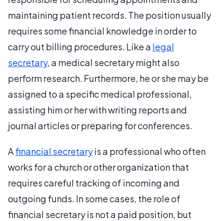
maintaining patient records. The position usually
requires some financial knowledge in order to
carry out billing procedures. Like a
legal
secretary
, a medical secretary might also
perform research. Furthermore, he or she may be
assigned to a specific medical professional,
assisting him or her with writing reports and
journal articles or preparing for conferences.
A
financial secretary
is a professional who often
works for a church or other organization that
requires careful tracking of incoming and
outgoing funds. In some cases, the role of
financial secretary is not a paid position, but