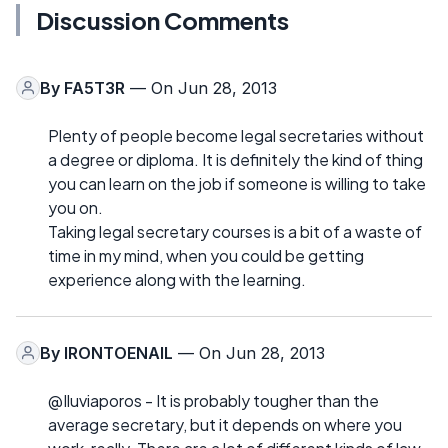
Discussion Comments
By
FA5T3R
— On Jun 28, 2013
Plenty of people become legal secretaries without
a degree or diploma. It is definitely the kind of thing
you can learn on the job if someone is willing to take
you on.
Taking legal secretary courses is a bit of a waste of
time in my mind, when you could be getting
experience along with the learning.
By
IRONTOENAIL
— On Jun 28, 2013
@Iluviaporos - It is probably tougher than the
average secretary, but it depends on where you