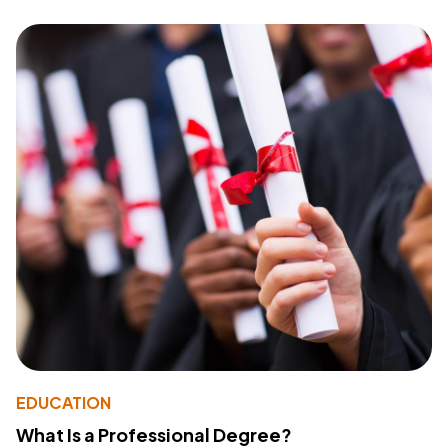
EDUCATION
What Is a Professional Degree?