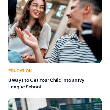
EDUCATION
8 Ways to Get Your Child into an Ivy
League School