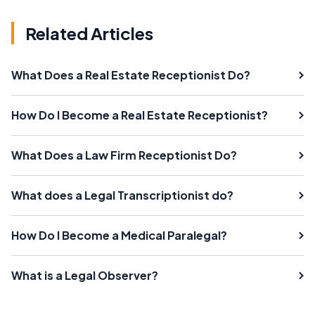
Related Articles
What Does a Real Estate Receptionist Do?
How Do I Become a Real Estate Receptionist?
What Does a Law Firm Receptionist Do?
What does a Legal Transcriptionist do?
How Do I Become a Medical Paralegal?
What is a Legal Observer?