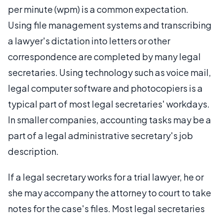
per minute (wpm) is a common expectation.
Using file management systems and transcribing
a lawyer's dictation into letters or other
correspondence are completed by many legal
secretaries. Using technology such as voice mail,
legal computer software and photocopiers is a
typical part of most legal secretaries' workdays.
In smaller companies, accounting tasks may be a
part of a legal administrative secretary's job
description.
If a legal secretary works for a trial lawyer, he or
she may accompany the attorney to court to take
notes for the case's files. Most legal secretaries