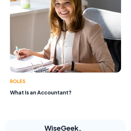
ROLES
What Is an Accountant?
WiseGeek,