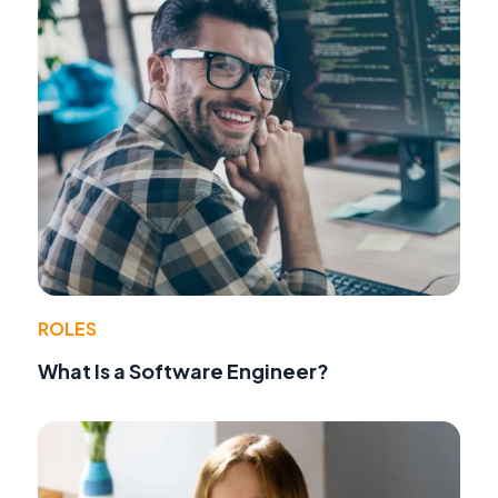
ROLES
What Is a Software Engineer?