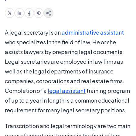
A legal secretary is an
administrative assistant
who specializes in the field of law. He or she
assists lawyers by preparing legal documents.
Legal secretaries are employed in law firms as
well as the legal departments of insurance
companies, corporations and real estate firms.
Completion of a
legal assistant
training program
of up to a year in length is a common educational
requirement for many legal secretary positions.
Transcription and legal terminology are two main
areas of secretarial training in the field of law.