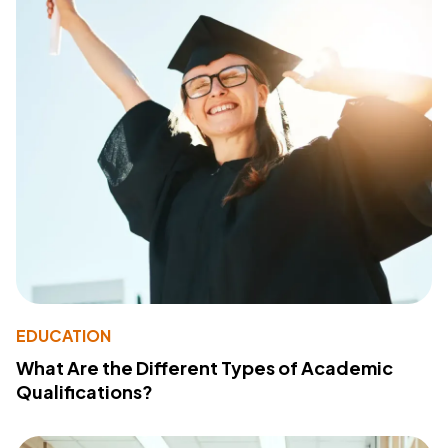
EDUCATION
What Are the Different Types of Academic
Qualifications?