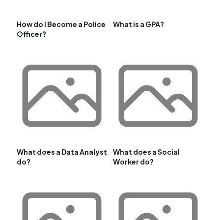
How do I Become a Police
What is a GPA?
Officer?
What does a Data Analyst
What does a Social
do?
Worker do?