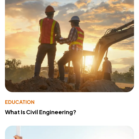
EDUCATION
What Is Civil Engineering?