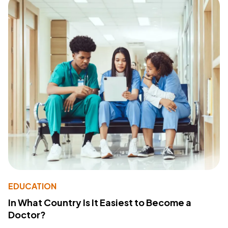
EDUCATION
In What Country Is It Easiest to Become a
Doctor?