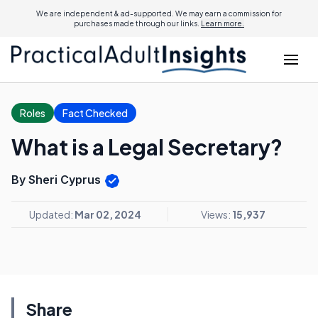
We are independent & ad-supported. We may earn a commission for
purchases made through our links.
Learn more.
Roles
Fact Checked
What is a Legal Secretary?
By Sheri Cyprus
Updated:
Mar 02, 2024
Views:
15,937
Share