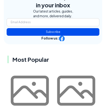
in your inbox
Our latest articles, guides,
and more, delivered daily.
Subscribe
Follow us:
Most Popular