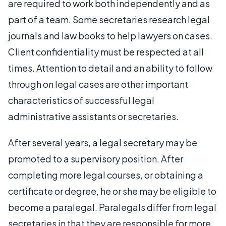
are required to work both independently and as
part of a team. Some secretaries research legal
journals and law books to help lawyers on cases.
Client confidentiality must be respected at all
times. Attention to detail and an ability to follow
through on legal cases are other important
characteristics of successful legal
administrative assistants or secretaries.
After several years, a legal secretary may be
promoted to a supervisory position. After
completing more legal courses, or obtaining a
certificate or degree, he or she may be eligible to
become a paralegal. Paralegals differ from legal
secretaries in that they are responsible for more