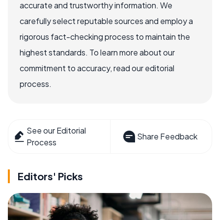
accurate and trustworthy information. We
carefully select reputable sources and employ a
rigorous fact-checking process to maintain the
highest standards. To learn more about our
commitment to accuracy, read our editorial
process.
See our Editorial
Share Feedback
Process
Editors' Picks