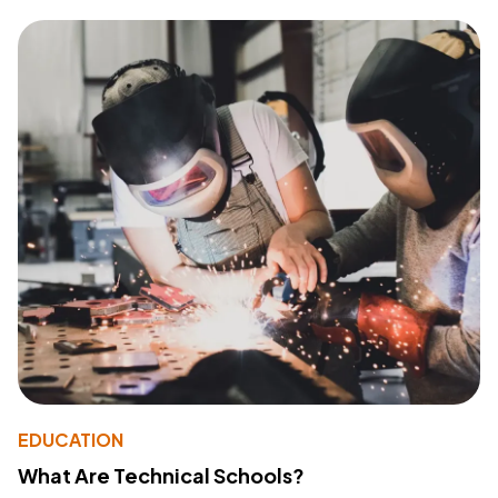
EDUCATION
What Are Technical Schools?