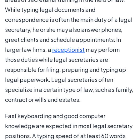
While typing legal documents and
correspondence is often the main duty of a legal
secretary, he or she may also answer phones,
greet clients and schedule appointments. In
larger law firms, a
receptionist
may perform
those duties while legal secretaries are
responsible for filing, preparing and typing up
legal paperwork. Legal secretaries often
specialize in a certain type of law, such as family,
contract or wills and estates.
Fast keyboarding and good computer
knowledge are expected in most legal secretary
positions. A typing speed of at least 60 words