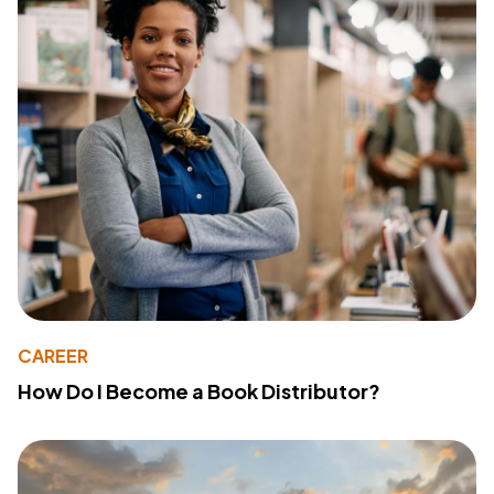
CAREER
How Do I Become a Book Distributor?