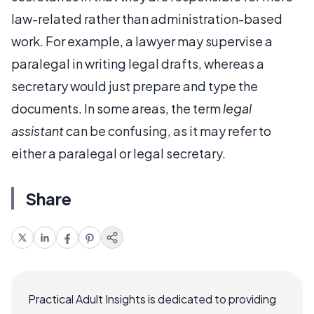
law-related rather than administration-based
work. For example, a lawyer may supervise a
paralegal in writing legal drafts, whereas a
secretary would just prepare and type the
documents. In some areas, the term
legal
assistant
can be confusing, as it may refer to
either a paralegal or legal secretary.
Share
Practical Adult Insights is dedicated to providing