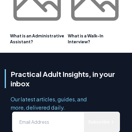
What is an Administrative
What is a Walk-In
Assistant?
Interview?
Practical Adult Insights, in your
inbox
Our latest articles, guides, and
more, delivered daily.
Subscribe