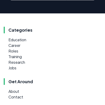
Categories
Education
Career
Roles
Training
Research
Jobs
Get Around
About
Contact