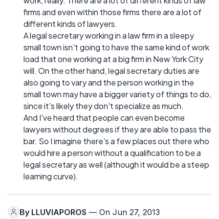
work, really. There are a lot of different kinds of law
firms and even within those firms there are a lot of
different kinds of lawyers.
A legal secretary working in a law firm in a sleepy
small town isn't going to have the same kind of work
load that one working at a big firm in New York City
will. On the other hand, legal secretary duties are
also going to vary and the person working in the
small town may have a bigger variety of things to do,
since it's likely they don't specialize as much.
And I've heard that people can even become
lawyers without degrees if they are able to pass the
bar. So I imagine there's a few places out there who
would hire a person without a qualification to be a
legal secretary as well (although it would be a steep
learning curve).
By
LLUVIAPOROS
— On Jun 27, 2013