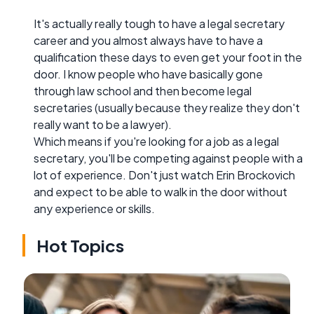
It's actually really tough to have a legal secretary
career and you almost always have to have a
qualification these days to even get your foot in the
door. I know people who have basically gone
through law school and then become legal
secretaries (usually because they realize they don't
really want to be a lawyer).
Which means if you're looking for a job as a legal
secretary, you'll be competing against people with a
lot of experience. Don't just watch Erin Brockovich
and expect to be able to walk in the door without
any experience or skills.
Hot Topics