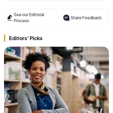
See our Editorial
Share Feedback
Process
Editors' Picks