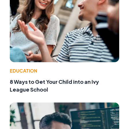
EDUCATION
8 Ways to Get Your Child into an Ivy
League School