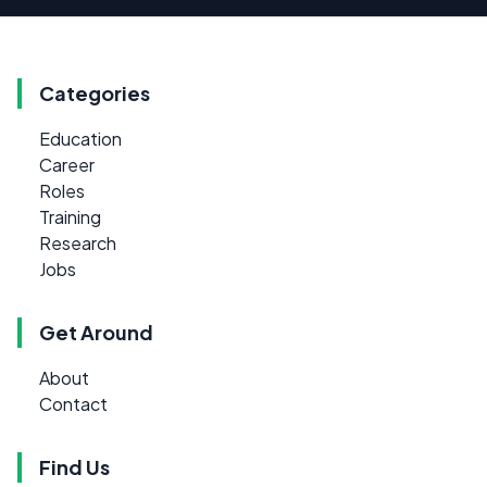
Categories
Education
Career
Roles
Training
Research
Jobs
Get Around
About
Contact
Find Us