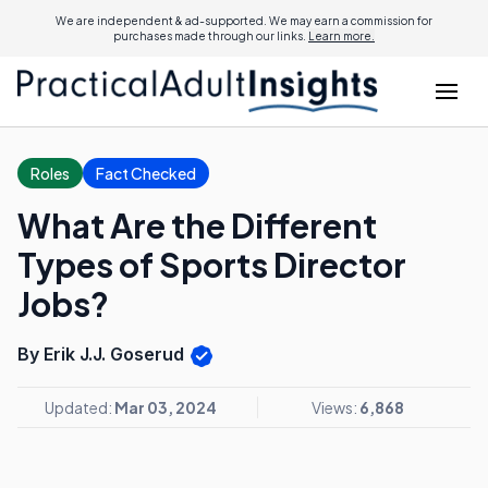
We are independent & ad-supported. We may earn a commission for
purchases made through our links.
Learn more.
Roles
Fact Checked
What Are the Different
Types of Sports Director
Jobs?
By Erik J.J. Goserud
Updated:
Mar 03, 2024
Views:
6,868