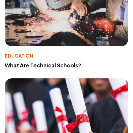
EDUCATION
What Are Technical Schools?