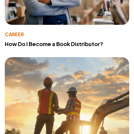
CAREER
How Do I Become a Book Distributor?