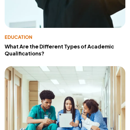
EDUCATION
What Are the Different Types of Academic
Qualifications?