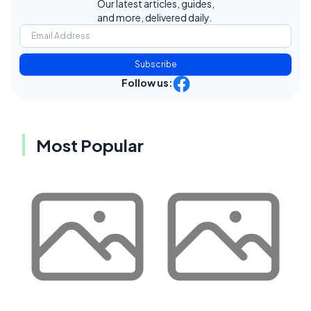
Our latest articles, guides,
and more, delivered daily.
Subscribe
Follow us:
Most Popular