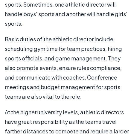
sports. Sometimes, one athletic director will
handle boys’ sports and another will handle girls’
sports.
Basic duties of the athletic director include
scheduling gym time for team practices, hiring
sports officials, and game management. They
also promote events, ensure rules compliance,
and communicate with coaches. Conference
meetings and budget management for sports
teams are also vital to the role.
At the higher university levels, athletic directors
have great responsibility as the teams travel
farther distances to compete and require a larger