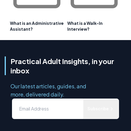
What is an Administrative
What is a Walk-In
Assistant?
Interview?
Practical Adult Insights, in your
inbox
Our latest articles, guides, and
more, delivered daily.
Subscribe