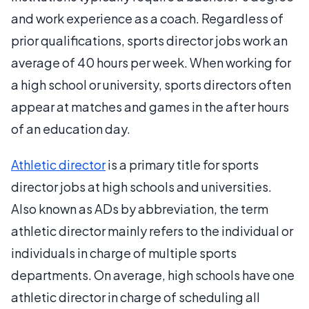
and work experience as a coach. Regardless of
prior qualifications, sports director jobs work an
average of 40 hours per week. When working for
a high school or university, sports directors often
appear at matches and games in the after hours
of an education day.
Athletic director
is a primary title for sports
director jobs at high schools and universities.
Also known as ADs by abbreviation, the term
athletic director mainly refers to the individual or
individuals in charge of multiple sports
departments. On average, high schools have one
athletic director in charge of scheduling all