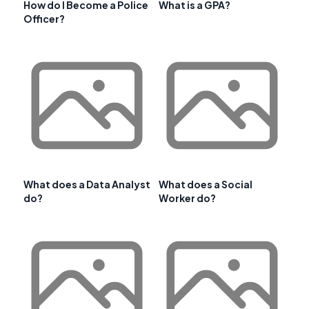
How do I Become a Police
What is a GPA?
Officer?
What does a Data Analyst
What does a Social
do?
Worker do?