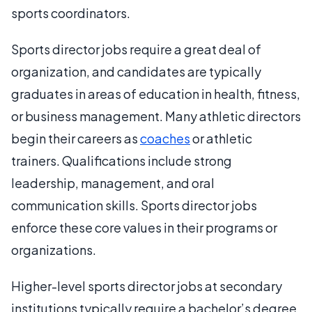
sports coordinators.
Sports director jobs require a great deal of
organization, and candidates are typically
graduates in areas of education in health, fitness,
or business management. Many athletic directors
begin their careers as
coaches
or athletic
trainers. Qualifications include strong
leadership, management, and oral
communication skills. Sports director jobs
enforce these core values in their programs or
organizations.
Higher-level sports director jobs at secondary
institutions typically require a bachelor’s degree