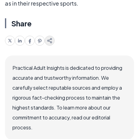
as in their respective sports.
Share
Practical Adult Insights is dedicated to providing
accurate and trustworthy information. We
carefully select reputable sources and employ a
rigorous fact-checking process to maintain the
highest standards. To learn more about our
commitment to accuracy, read our editorial
process.