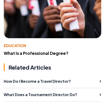
EDUCATION
What Is a Professional Degree?
Related Articles
How Do I Become a Travel Director?
What Does a Tournament Director Do?