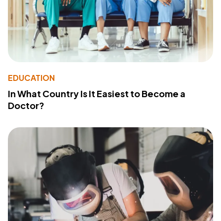
EDUCATION
In What Country Is It Easiest to Become a
Doctor?