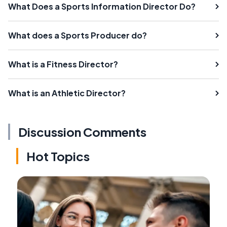
What Does a Sports Information Director Do?
What does a Sports Producer do?
What is a Fitness Director?
What is an Athletic Director?
Discussion Comments
Hot Topics