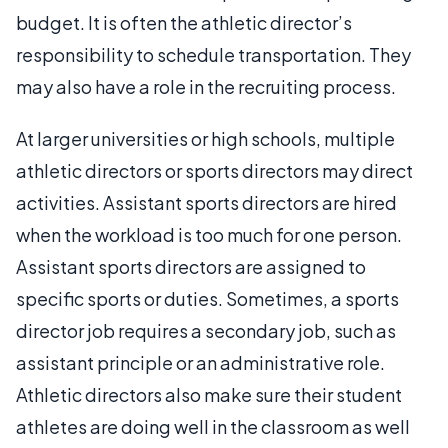
budget. It is often the athletic director’s
responsibility to schedule transportation. They
may also have a role in the recruiting process.
At larger universities or high schools, multiple
athletic directors or sports directors may direct
activities. Assistant sports directors are hired
when the workload is too much for one person.
Assistant sports directors are assigned to
specific sports or duties. Sometimes, a sports
director job requires a secondary job, such as
assistant principle or an administrative role.
Athletic directors also make sure their student
athletes are doing well in the classroom as well