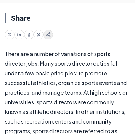
Share
There are a number of variations of sports
director jobs. Many sports director duties fall
under a few basic principles: to promote
successful athletics, organize sports events and
practices, and manage teams. At high schools or
universities, sports directors are commonly
known as athletic directors. In other institutions,
such as recreation centers and community
programs, sports directors are referred to as