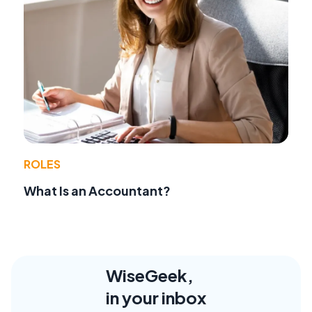
ROLES
What Is an Accountant?
WiseGeek,
in your inbox