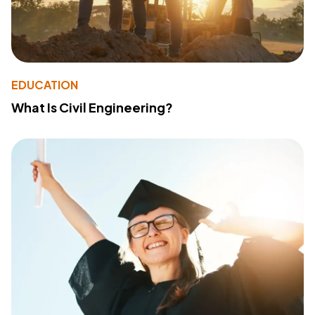
EDUCATION
What Is Civil Engineering?