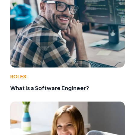
ROLES
What Is a Software Engineer?