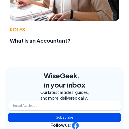
ROLES
What Is an Accountant?
WiseGeek,
in your inbox
Our latest articles, guides,
and more, delivered daily.
Subscribe
Follow us: