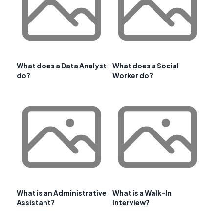
What does a Data Analyst
What does a Social
do?
Worker do?
What is an Administrative
What is a Walk-In
Assistant?
Interview?