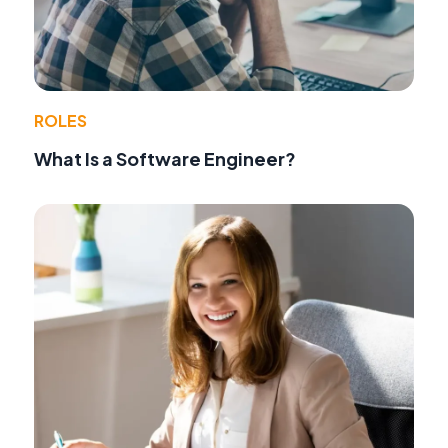
ROLES
What Is a Software Engineer?