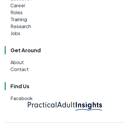
Career
Roles
Training
Research
Jobs
Get Around
About
Contact
Find Us
Facebook