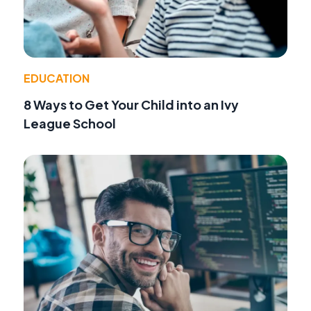
EDUCATION
8 Ways to Get Your Child into an Ivy
League School