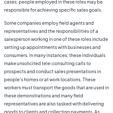
cases, people employed in these roles may be
responsible for achieving specific sales goals.
Some companies employ field agents and
representatives and the responsibilities of a
salesperson working in one of these roles include
setting up appointments with businesses and
consumers. In many instances, these individuals
make unsolicited tele-consulting calls to
prospects and conduct sales presentations in
people's homes or at work locations. These
workers must transport the goods that are used in
these demonstrations and many field
representatives are also tasked with delivering
goods to clients and collecting payments. As