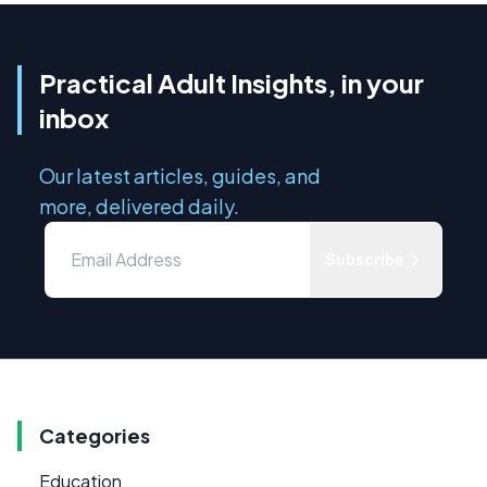
Practical Adult Insights, in your
inbox
Our latest articles, guides, and
more, delivered daily.
Subscribe
Categories
Education