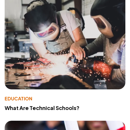
EDUCATION
What Are Technical Schools?