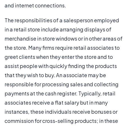
and internet connections.
The responsibilities of a salesperson employed
in a retail store include arranging displays of
merchandise in store windows or in other areas of
the store. Many firms require retail associates to
greet clients when they enter the store and to
assist people with quickly finding the products
that they wish to buy. An associate may be
responsible for processing sales and collecting
payments at the cash register. Typically, retail
associates receive a flat salary but in many
instances, these individuals receive bonuses or
commission for cross-selling products; in these