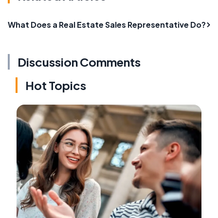
What Does a Real Estate Sales Representative Do?
Discussion Comments
Hot Topics