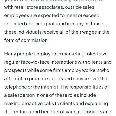
with retail store associates, outside sales
employees are expected to meet or exceed
specified revenue goals and in many instances,
these individuals receive all of their wages in the
form of commission.
Many people employed in marketing roles have
regular face-to-face interactions with clients and
prospects while some firms employ workers who
attempt to promote goods and service over the
telephone or the internet. The responsibilities of
a salesperson in one of these roles include
making proactive calls to clients and explaining
the features and benefits of various products and