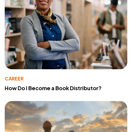
CAREER
How Do I Become a Book Distributor?