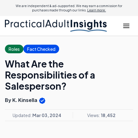
We are independent & ad-supported. We may earn a commission for
purchases made through our links.
Learn more.
Roles
Fact Checked
What Are the
Responsibilities of a
Salesperson?
By K. Kinsella
Updated:
Mar 03, 2024
Views:
18,452