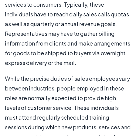
services to consumers. Typically, these
individuals have to reach daily sales calls quotas
as well as quarterly or annual revenue goals.
Representatives may have to gather billing
information from clients and make arrangements
for goods to be shipped to buyers via overnight
express delivery or the mail.
While the precise duties of sales employees vary
between industries, people employed in these
roles are normally expected to provide high
levels of customer service. These individuals
must attend regularly scheduled training
sessions during which new products, services and