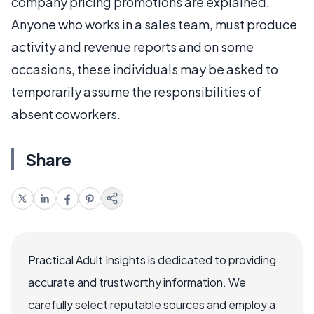
company pricing promotions are explained.
Anyone who works in a sales team, must produce
activity and revenue reports and on some
occasions, these individuals may be asked to
temporarily assume the responsibilities of
absent coworkers.
Share
Practical Adult Insights is dedicated to providing
accurate and trustworthy information. We
carefully select reputable sources and employ a