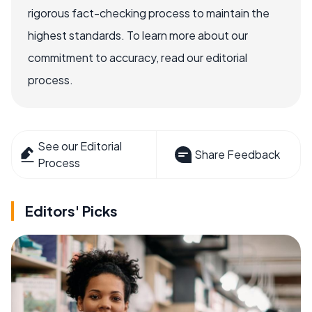
rigorous fact-checking process to maintain the
highest standards. To learn more about our
commitment to accuracy, read our editorial
process.
See our Editorial
Share Feedback
Process
Editors' Picks