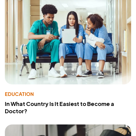
EDUCATION
In What Country Is It Easiest to Become a
Doctor?