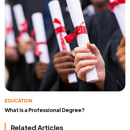
EDUCATION
What Is a Professional Degree?
Related Articles