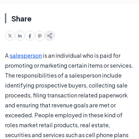
Share
A
salesperson
is an individual who is paid for
promoting or marketing certain items or services.
The responsibilities of a salesperson include
identifying prospective buyers, collecting sale
proceeds, filing transaction related paperwork
and ensuring that revenue goals are met or
exceeded. People employed in these kind of
roles market retail products, real estate,
securities and services such as cell phone plans