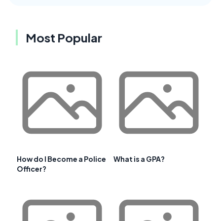
Most Popular
How do I Become a Police
What is a GPA?
Officer?