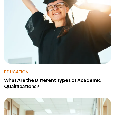
EDUCATION
What Are the Different Types of Academic
Qualifications?