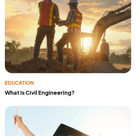
EDUCATION
What Is Civil Engineering?