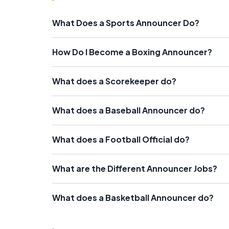
What Does a Sports Announcer Do?
How Do I Become a Boxing Announcer?
What does a Scorekeeper do?
What does a Baseball Announcer do?
What does a Football Official do?
What are the Different Announcer Jobs?
What does a Basketball Announcer do?