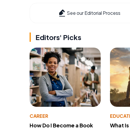
See our Editorial Process
Editors' Picks
CAREER
EDUCAT
How Do I Become a Book
What Is