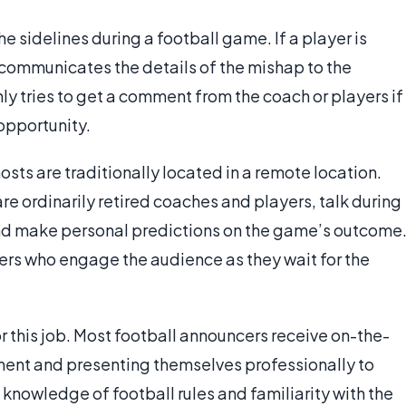
e sidelines during a football game. If a player is
y communicates the details of the mishap to the
y tries to get a comment from the coach or players if
 opportunity.
osts are traditionally located in a remote location.
e ordinarily retired coaches and players, talk during
nd make personal predictions on the game’s outcome
ers who engage the audience as they wait for the
 this job. Most football announcers receive on-the-
ment and presenting themselves professionally to
 knowledge of football rules and familiarity with the