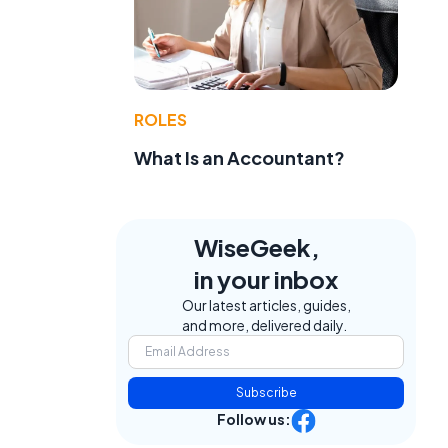
ROLES
What Is an Accountant?
WiseGeek,
.
in your inbox
Our latest articles, guides,
and more, delivered daily.
Subscribe
Follow us: