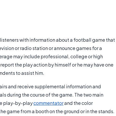
listeners with information about a football game that
levision or radio station or announce games for a
verage may include professional, college or high
report the play action by himself or he may have one
dents to assist him.
irs and receive supplemental information and
als during the course of the game. The two main
the play-by-play
commentator
and the color
he game from a booth on the ground or in the stands.