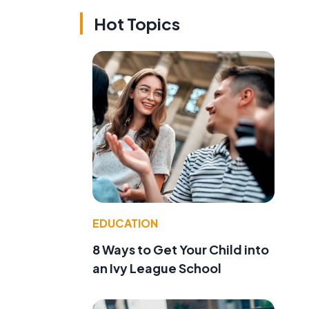
Hot Topics
EDUCATION
8 Ways to Get Your Child into
an Ivy League School