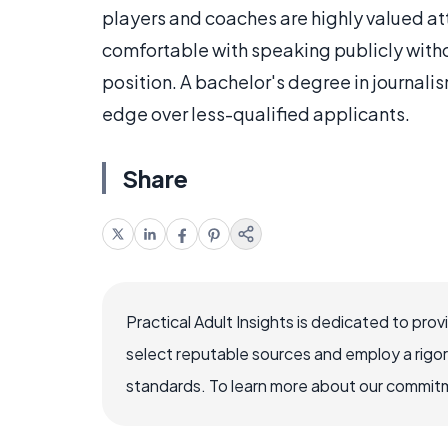
players and coaches are highly valued att
comfortable with speaking publicly without
position. A bachelor's degree in journal
edge over less-qualified applicants.
Share
Practical Adult Insights is dedicated to pro
select reputable sources and employ a rigo
standards. To learn more about our commitme