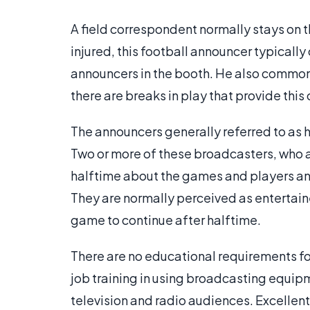
A field correspondent normally stays on th
injured, this football announcer typicall
announcers in the booth. He also commonl
there are breaks in play that provide this
The announcers generally referred to as h
Two or more of these broadcasters, who ar
halftime about the games and players a
They are normally perceived as entertain
game to continue after halftime.
There are no educational requirements for
job training in using broadcasting equip
television and radio audiences. Excellent