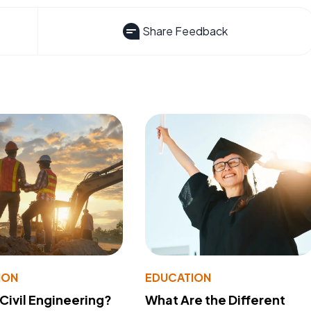
Share Feedback
ION
EDUCATION
 Civil Engineering?
What Are the Different