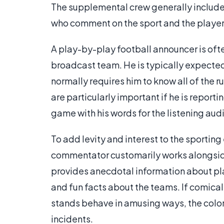
The supplemental crew generally includes
who comment on the sport and the player
A play-by-play football announcer is of
broadcast team. He is typically expected 
normally requires him to know all of the r
are particularly important if he is reporti
game with his words for the listening aud
To add levity and interest to the sporting
commentator customarily works alongsid
provides anecdotal information about p
and fun facts about the teams. If comical 
stands behave in amusing ways, the colo
incidents.