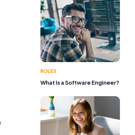
ROLES
What Is a Software Engineer?
h