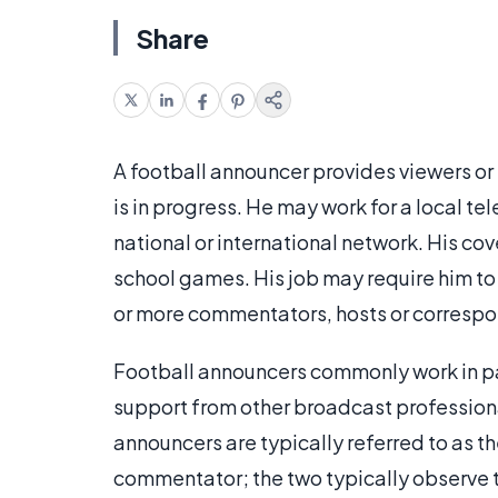
Share
A football announcer provides viewers or 
is in progress. He may work for a local te
national or international network. His co
school games. His job may require him to 
or more commentators, hosts or correspon
Football announcers commonly work in pa
support from other broadcast profession
announcers are typically referred to as 
commentator; the two typically observe t