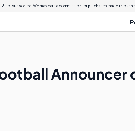
 & ad-supported. We may earn a commission for purchases made through ou
E
ootball Announcer 