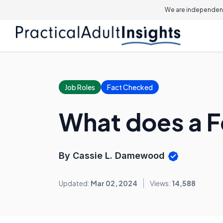
We are independent
Job Roles
Fact Checked
What does a F
By Cassie L. Damewood
Updated:
Mar 02, 2024
Views:
14,588