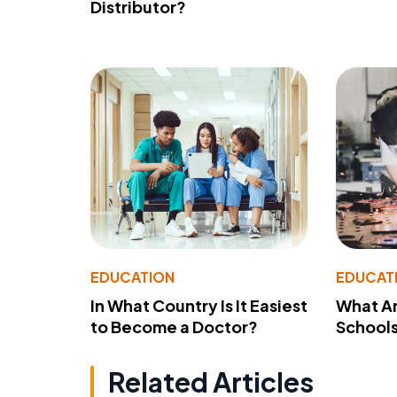
Distributor?
EDUCATION
EDUCAT
In What Country Is It Easiest
What Ar
to Become a Doctor?
School
Related Articles