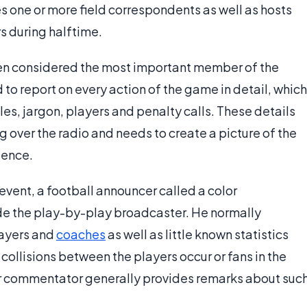
 one or more field correspondents as well as hosts
s during halftime.
ten considered the most important member of the
to report on every action of the game in detail, which
ules, jargon, players and penalty calls. These details
ng over the radio and needs to create a picture of the
ience.
 event, a football announcer called a color
e the play-by-play broadcaster. He normally
layers and
coaches
as well as little known statistics
collisions between the players occur or fans in the
r commentator generally provides remarks about suc