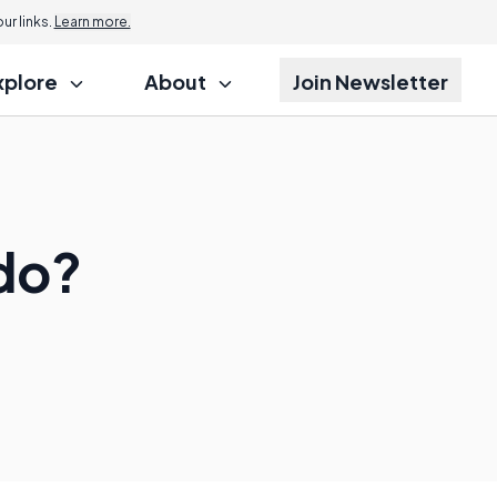
r links.
Learn more.
xplore
About
Join Newsletter
do?