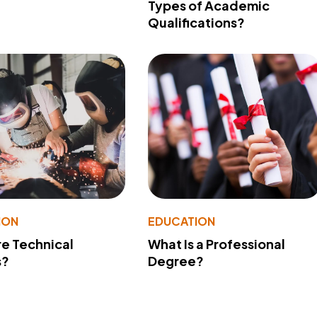
Types of Academic
Qualifications?
ION
EDUCATION
e Technical
What Is a Professional
s?
Degree?