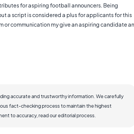
ributes for aspiring football announcers. Being
 a script is considered a plus for applicants for this
ism or communication my give an aspiring candidate a
viding accurate and trustworthy information. We carefully
rous fact-checking process to maintain the highest
nt to accuracy, read our editorial process.