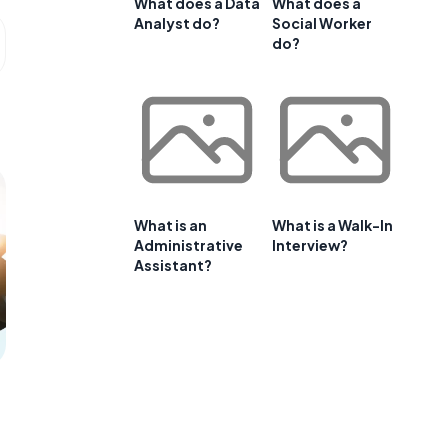
What does a Data
What does a
Analyst do?
Social Worker
do?
What is an
What is a Walk-In
Administrative
Interview?
Assistant?