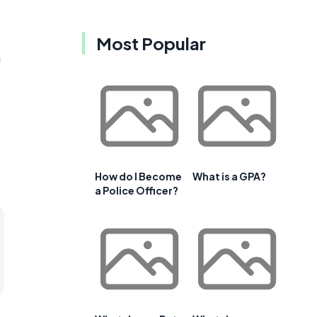
Most Popular
n
How do I Become
What is a GPA?
a Police Officer?