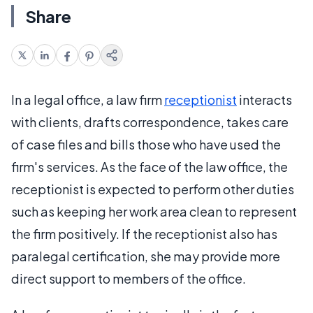
Share
In a legal office, a law firm
receptionist
interacts
with clients, drafts correspondence, takes care
of case files and bills those who have used the
firm's services. As the face of the law office, the
receptionist is expected to perform other duties
such as keeping her work area clean to represent
the firm positively. If the receptionist also has
paralegal certification, she may provide more
direct support to members of the office.