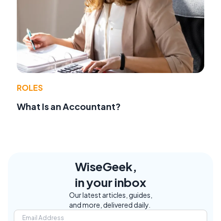
ROLES
What Is an Accountant?
WiseGeek,
in your inbox
Our latest articles, guides,
and more, delivered daily.