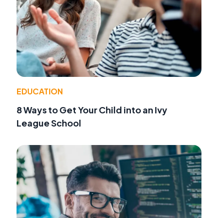
EDUCATION
8 Ways to Get Your Child into an Ivy
League School