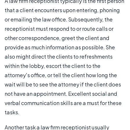
A law firm receptionist typically is the first person
that a client encounters upon entering, phoning
or emailing the law office. Subsequently, the
receptionist must respond to or route calls or
other correspondence, greet the client and
provide as much information as possible. She
also might direct the clients to refreshments
within the lobby, escort the client to the
attorney's office, or tell the client how long the
wait will be to see the attorney if the client does
not have an appointment. Excellent social and
verbal communication skills are a must for these
tasks.
Another task a law firm receptionist usually