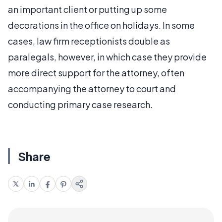
an important client or putting up some
decorations in the office on holidays. In some
cases, law firm receptionists double as
paralegals, however, in which case they provide
more direct support for the attorney, often
accompanying the attorney to court and
conducting primary case research.
Share