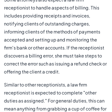
receptionist to handle aspects of billing. This
includes providing receipts and invoices,
notifying clients of outstanding charges,
informing clients of the methods of payments
accepted and setting up and monitoring the
firm's bank or other accounts. If the receptionist
discovers a billing error, she must take steps to
correct the error such as issuing a refund check or
offering the client a credit.
Similar to other receptionists, a law firm
receptionist is expected to complete "other
duties as assigned." For general duties, this can
mean anything from grabbing a cup of coffee for