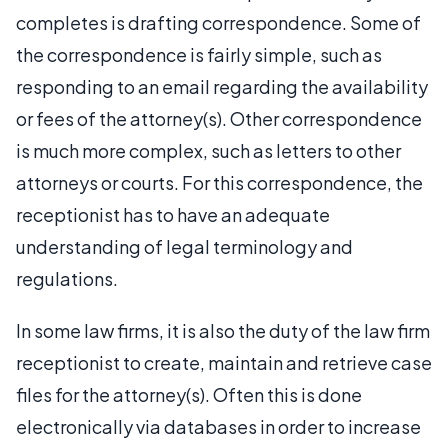
completes is drafting correspondence. Some of
the correspondence is fairly simple, such as
responding to an email regarding the availability
or fees of the attorney(s). Other correspondence
is much more complex, such as letters to other
attorneys or courts. For this correspondence, the
receptionist has to have an adequate
understanding of legal terminology and
regulations.
In some law firms, it is also the duty of the law firm
receptionist to create, maintain and retrieve case
files for the attorney(s). Often this is done
electronically via databases in order to increase