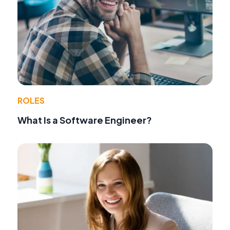
ROLES
What Is a Software Engineer?