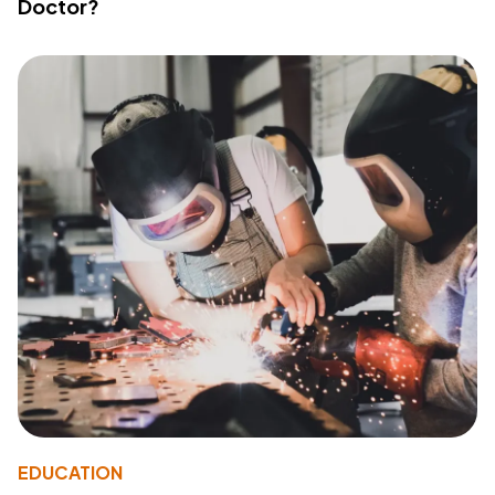
Doctor?
EDUCATION