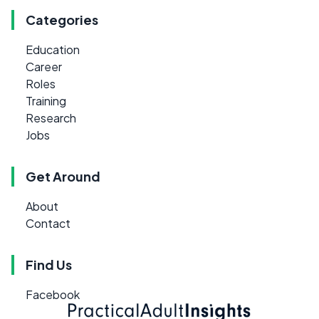
Categories
Education
Career
Roles
Training
Research
Jobs
Get Around
About
Contact
Find Us
Facebook