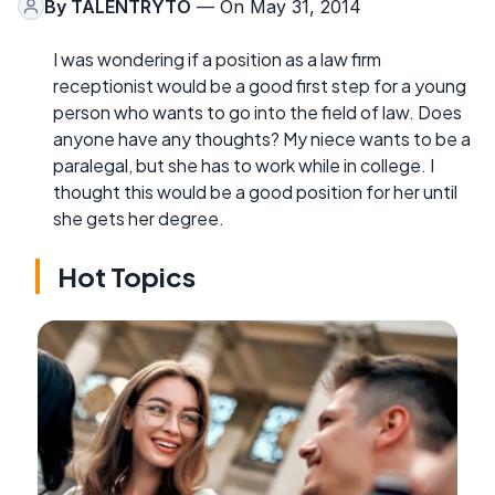
By
TALENTRYTO
— On May 31, 2014
I was wondering if a position as a law firm
receptionist would be a good first step for a young
person who wants to go into the field of law. Does
anyone have any thoughts? My niece wants to be a
paralegal, but she has to work while in college. I
thought this would be a good position for her until
she gets her degree.
Hot Topics