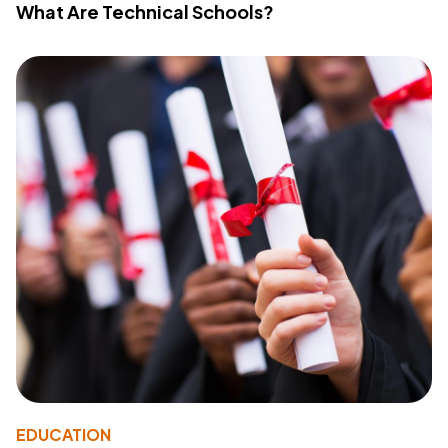
What Are Technical Schools?
EDUCATION