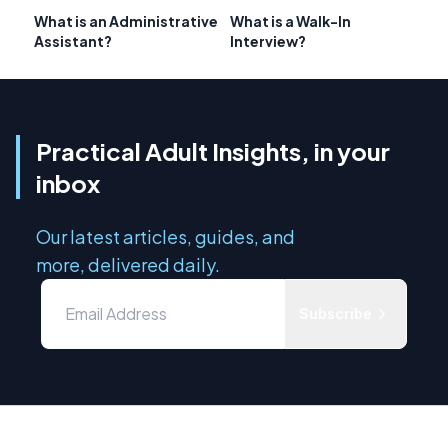
What is an Administrative
What is a Walk-In
Assistant?
Interview?
Practical Adult Insights, in your
inbox
Our latest articles, guides, and
more, delivered daily.
Subscribe