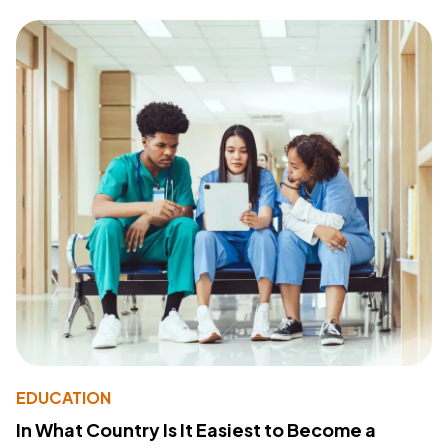
EDUCATION
In What Country Is It Easiest to Become a