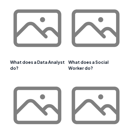
What does a Data Analyst
What does a Social
do?
Worker do?