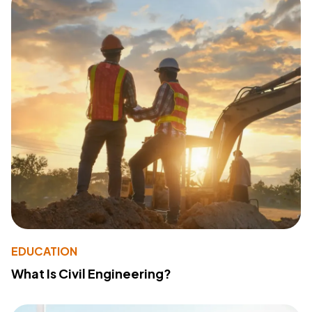
EDUCATION
What Is Civil Engineering?