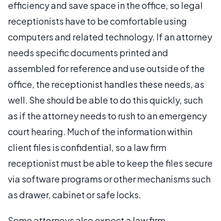
efficiency and save space in the office, so legal
receptionists have to be comfortable using
computers and related technology. If an attorney
needs specific documents printed and
assembled for reference and use outside of the
office, the receptionist handles these needs, as
well. She should be able to do this quickly, such
as if the attorney needs to rush to an emergency
court hearing. Much of the information within
client files is confidential, so a law firm
receptionist must be able to keep the files secure
via software programs or other mechanisms such
as drawer, cabinet or safe locks.
Some attorneys also expect a law firm