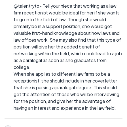
@talentryto- Tell your niece that working as a law
firm receptionist would be ideal for her if she wants
to go into the field of law. Though she would
primarily be in a support position, she would get
valuable first-hand knowledge about how laws and
law offices work. She may also find that this type of
position will give her the added benefit of
networking within the field, which could lead to a job
as a paralegal as soon as she graduates from
college.
When she applies to different law firms to be a
receptionist, she should include in her cover letter
that she is pursing a paralegal degree. This should
get the attention of those who will be interviewing
for the position, and give her the advantage of
having an interest and experience in the law field.