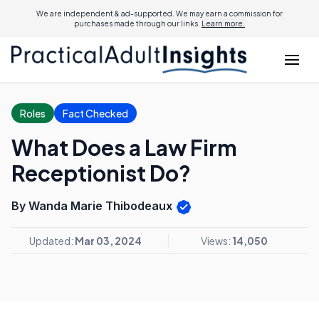
We are independent & ad-supported. We may earn a commission for
purchases made through our links.
Learn more.
Roles
Fact Checked
What Does a Law Firm
Receptionist Do?
By Wanda Marie Thibodeaux
Updated:
Mar 03, 2024
Views:
14,050