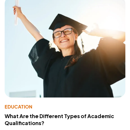
EDUCATION
What Are the Different Types of Academic
Qualifications?