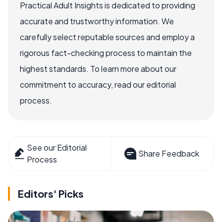
Practical Adult Insights is dedicated to providing
accurate and trustworthy information. We
carefully select reputable sources and employ a
rigorous fact-checking process to maintain the
highest standards. To learn more about our
commitment to accuracy, read our editorial
process.
See our Editorial
Share Feedback
Process
Editors' Picks