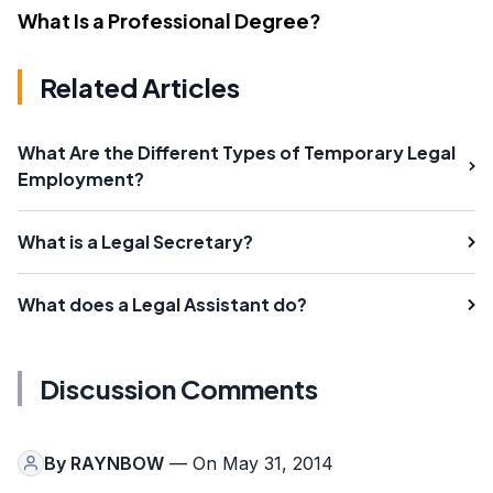
What Is a Professional Degree?
Related Articles
What Are the Different Types of Temporary Legal
Employment?
What is a Legal Secretary?
What does a Legal Assistant do?
Discussion Comments
By
RAYNBOW
— On May 31, 2014