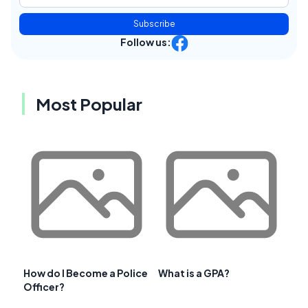
Subscribe
Follow us:
Most Popular
How do I Become a Police
What is a GPA?
Officer?