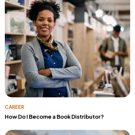
CAREER
How Do I Become a Book Distributor?