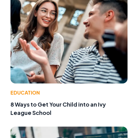
EDUCATION
8 Ways to Get Your Child into an Ivy
League School