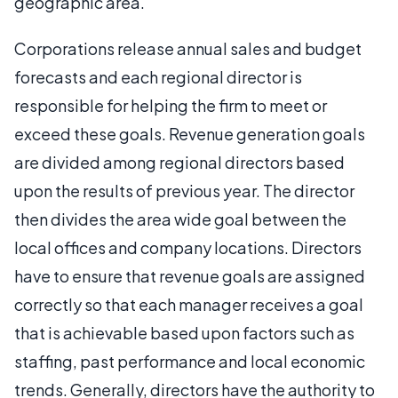
geographic area.
Corporations release annual sales and budget
forecasts and each regional director is
responsible for helping the firm to meet or
exceed these goals. Revenue generation goals
are divided among regional directors based
upon the results of previous year. The director
then divides the area wide goal between the
local offices and company locations. Directors
have to ensure that revenue goals are assigned
correctly so that each manager receives a goal
that is achievable based upon factors such as
staffing, past performance and local economic
trends. Generally, directors have the authority to