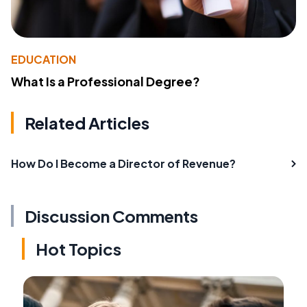
EDUCATION
What Is a Professional Degree?
Related Articles
How Do I Become a Director of Revenue?
Discussion Comments
Hot Topics