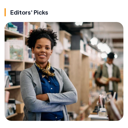
Editors' Picks