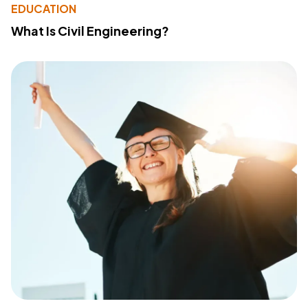
EDUCATION
What Is Civil Engineering?