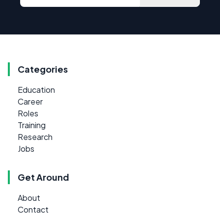
Categories
Education
Career
Roles
Training
Research
Jobs
Get Around
About
Contact