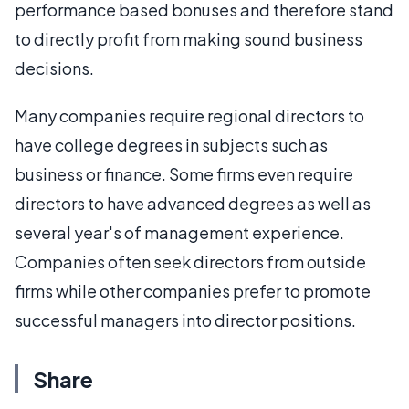
performance based bonuses and therefore stand
to directly profit from making sound business
decisions.
Many companies require regional directors to
have college degrees in subjects such as
business or finance. Some firms even require
directors to have advanced degrees as well as
several year's of management experience.
Companies often seek directors from outside
firms while other companies prefer to promote
successful managers into director positions.
Share