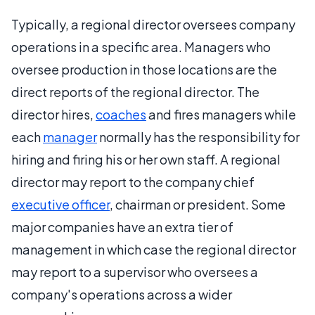
Typically, a regional director oversees company
operations in a specific area. Managers who
oversee production in those locations are the
direct reports of the regional director. The
director hires,
coaches
and fires managers while
each
manager
normally has the responsibility for
hiring and firing his or her own staff. A regional
director may report to the company chief
executive officer
, chairman or president. Some
major companies have an extra tier of
management in which case the regional director
may report to a supervisor who oversees a
company's operations across a wider