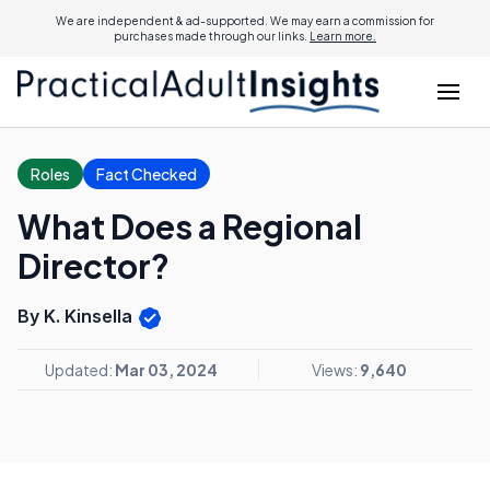
We are independent & ad-supported. We may earn a commission for
purchases made through our links.
Learn more.
Roles
Fact Checked
What Does a Regional
Director?
By K. Kinsella
Updated:
Mar 03, 2024
Views:
9,640