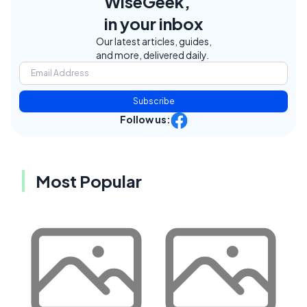
WiseGeek,
in your inbox
Our latest articles, guides,
and more, delivered daily.
Subscribe
Follow us:
Most Popular