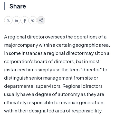
Share
A regional director oversees the operations of a
major company within a certain geographic area.
In some instances a regional director may sit on a
corporation's board of directors, but in most
instances firms simply use the term "director" to
distinguish senior management from site or
departmental supervisors. Regional directors
usually have a degree of autonomy as they are
ultimately responsible for revenue generation
within their designated area of responsibility.