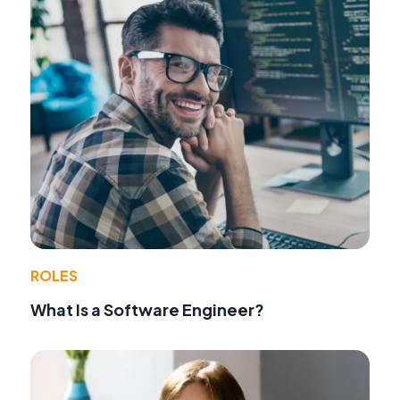
ROLES
What Is a Software Engineer?