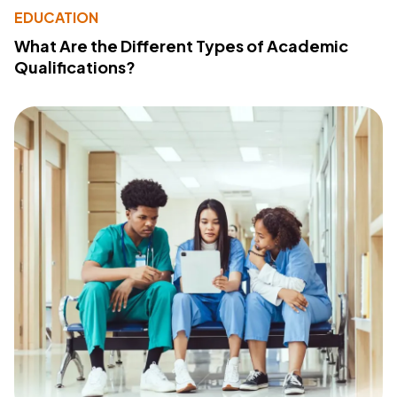
EDUCATION
What Are the Different Types of Academic
Qualifications?