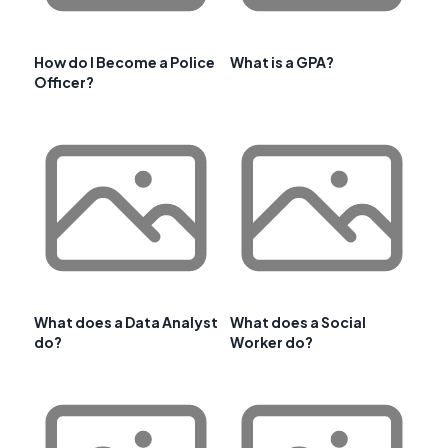
How do I Become a Police
What is a GPA?
Officer?
What does a Data Analyst
What does a Social
do?
Worker do?