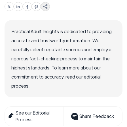
Practical Adult Insights is dedicated to providing
accurate and trustworthy information. We
carefully select reputable sources and employ a
rigorous fact-checking process to maintain the
highest standards. To learn more about our
commitment to accuracy, read our editorial
process.
See our Editorial
Share Feedback
Process