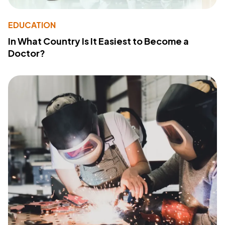
EDUCATION
In What Country Is It Easiest to Become a
Doctor?