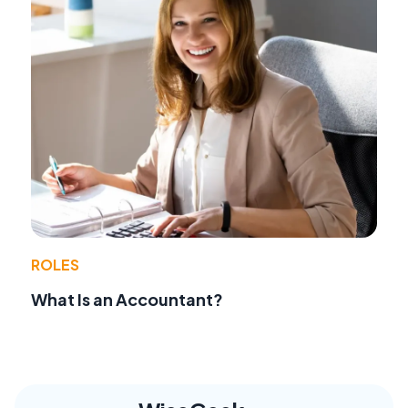
ROLES
What Is an Accountant?