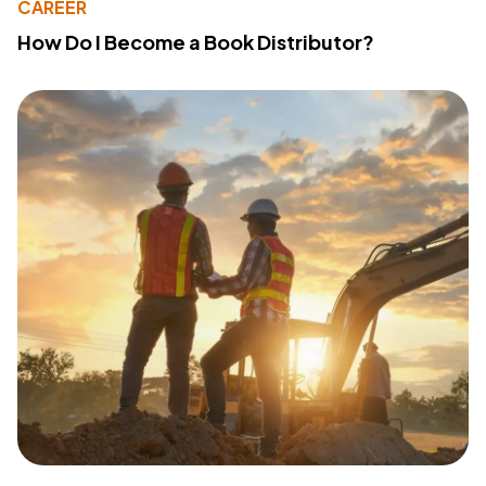
CAREER
How Do I Become a Book Distributor?