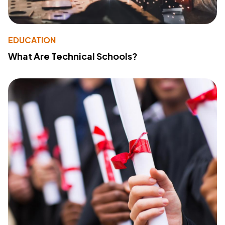
EDUCATION
What Are Technical Schools?