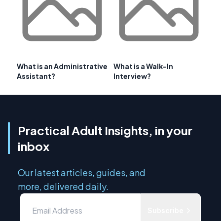
What is an Administrative
What is a Walk-In
Assistant?
Interview?
Practical Adult Insights, in your
inbox
Our latest articles, guides, and
more, delivered daily.
Subscribe