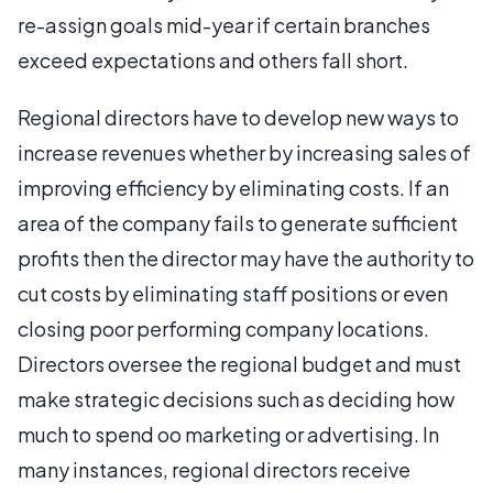
re-assign goals mid-year if certain branches
exceed expectations and others fall short.
Regional directors have to develop new ways to
increase revenues whether by increasing sales of
improving efficiency by eliminating costs. If an
area of the company fails to generate sufficient
profits then the director may have the authority to
cut costs by eliminating staff positions or even
closing poor performing company locations.
Directors oversee the regional budget and must
make strategic decisions such as deciding how
much to spend oo marketing or advertising. In
many instances, regional directors receive