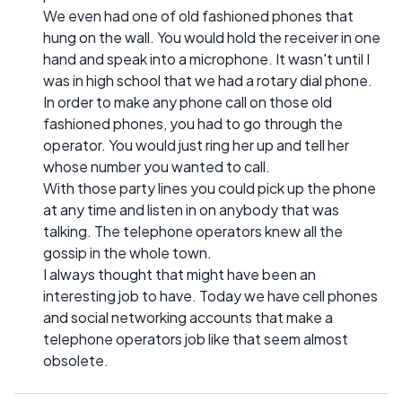
We even had one of old fashioned phones that
hung on the wall. You would hold the receiver in one
hand and speak into a microphone. It wasn't until I
was in high school that we had a rotary dial phone.
In order to make any phone call on those old
fashioned phones, you had to go through the
operator. You would just ring her up and tell her
whose number you wanted to call.
With those party lines you could pick up the phone
at any time and listen in on anybody that was
talking. The telephone operators knew all the
gossip in the whole town.
I always thought that might have been an
interesting job to have. Today we have cell phones
and social networking accounts that make a
telephone operators job like that seem almost
obsolete.