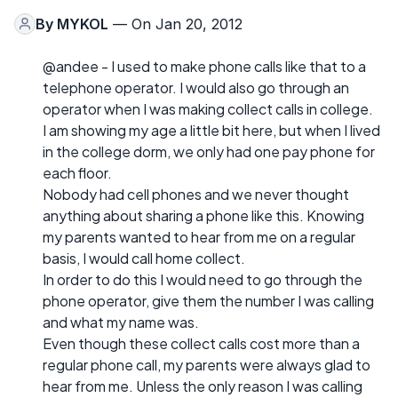
By
MYKOL
— On Jan 20, 2012
@andee - I used to make phone calls like that to a
telephone operator. I would also go through an
operator when I was making collect calls in college.
I am showing my age a little bit here, but when I lived
in the college dorm, we only had one pay phone for
each floor.
Nobody had cell phones and we never thought
anything about sharing a phone like this. Knowing
my parents wanted to hear from me on a regular
basis, I would call home collect.
In order to do this I would need to go through the
phone operator, give them the number I was calling
and what my name was.
Even though these collect calls cost more than a
regular phone call, my parents were always glad to
hear from me. Unless the only reason I was calling