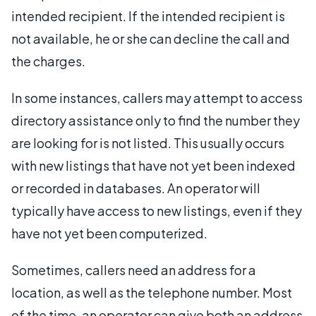
intended recipient. If the intended recipient is
not available, he or she can decline the call and
the charges.
In some instances, callers may attempt to access
directory assistance only to find the number they
are looking for is not listed. This usually occurs
with new listings that have not yet been indexed
or recorded in databases. An operator will
typically have access to new listings, even if they
have not yet been computerized.
Sometimes, callers need an address for a
location, as well as the telephone number. Most
of the time, an operator can give both an address