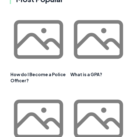
How do I Become a Police
What is a GPA?
Officer?