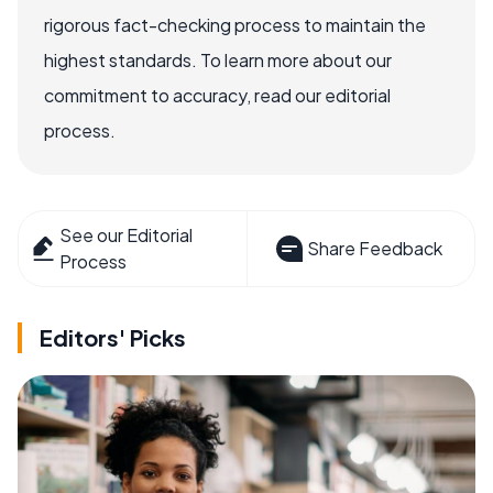
rigorous fact-checking process to maintain the
highest standards. To learn more about our
commitment to accuracy, read our editorial
process.
See our Editorial
Share Feedback
Process
Editors' Picks