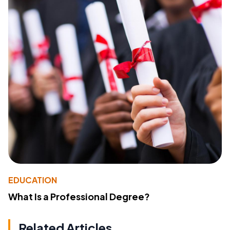
EDUCATION
What Is a Professional Degree?
Related Articles