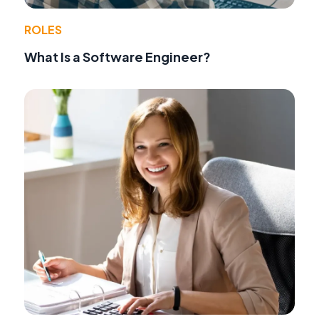
ROLES
What Is a Software Engineer?