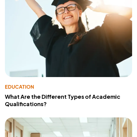
EDUCATION
What Are the Different Types of Academic
Qualifications?