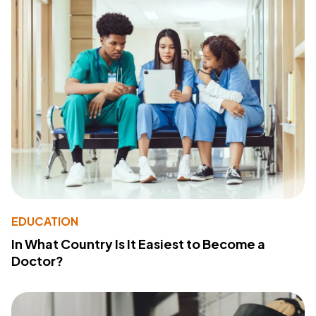
EDUCATION
In What Country Is It Easiest to Become a
Doctor?