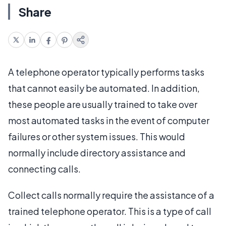
Share
A telephone operator typically performs tasks
that cannot easily be automated. In addition,
these people are usually trained to take over
most automated tasks in the event of computer
failures or other system issues. This would
normally include directory assistance and
connecting calls.
Collect calls normally require the assistance of a
trained telephone operator. This is a type of call