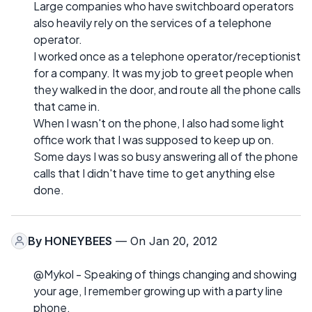
Large companies who have switchboard operators
also heavily rely on the services of a telephone
operator.
I worked once as a telephone operator/receptionist
for a company. It was my job to greet people when
they walked in the door, and route all the phone calls
that came in.
When I wasn't on the phone, I also had some light
office work that I was supposed to keep up on.
Some days I was so busy answering all of the phone
calls that I didn't have time to get anything else
done.
By
HONEYBEES
— On Jan 20, 2012
@Mykol - Speaking of things changing and showing
your age, I remember growing up with a party line
phone.