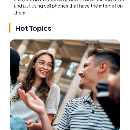
and just using cell phones that have the internet on
them.
Hot Topics