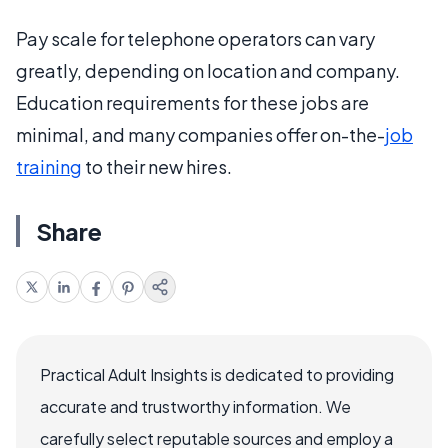
Pay scale for telephone operators can vary
greatly, depending on location and company.
Education requirements for these jobs are
minimal, and many companies offer on-the-
job
training
to their new hires.
Share
Practical Adult Insights is dedicated to providing
accurate and trustworthy information. We
carefully select reputable sources and employ a