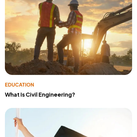
EDUCATION
What Is Civil Engineering?