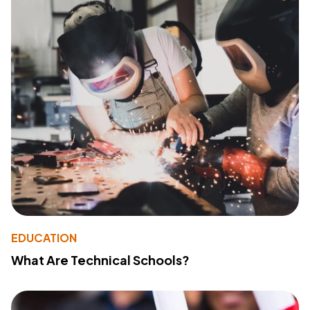
EDUCATION
What Are Technical Schools?