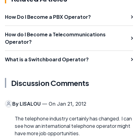
How Do I Become a PBX Operator?
How do I Become a Telecommunications
Operator?
What is a Switchboard Operator?
Discussion Comments
By
LISALOU
— On Jan 21, 2012
The telephone industry certainly has changed. I can
see how an international telephone operator might
have more job opportunities.