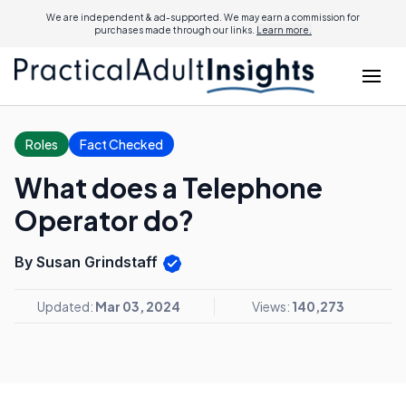
We are independent & ad-supported. We may earn a commission for
purchases made through our links.
Learn more.
Roles
Fact Checked
What does a Telephone
Operator do?
By Susan Grindstaff
Updated:
Mar 03, 2024
Views:
140,273