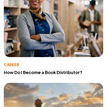
CAREER
How Do I Become a Book Distributor?