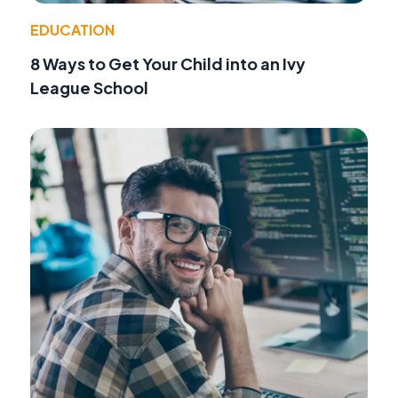
EDUCATION
8 Ways to Get Your Child into an Ivy
League School