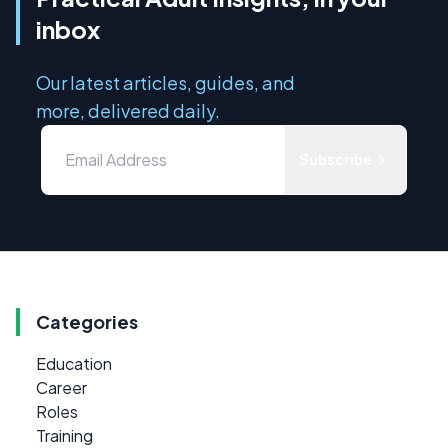
inbox
Our latest articles, guides, and
more, delivered daily.
Subscribe
Categories
Education
Career
Roles
Training