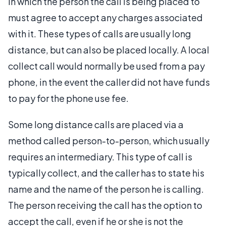
in which the person the call is being placed to
must agree to accept any charges associated
with it. These types of calls are usually long
distance, but can also be placed locally. A local
collect call would normally be used from a pay
phone, in the event the caller did not have funds
to pay for the phone use fee.
Some long distance calls are placed via a
method called person-to-person, which usually
requires an intermediary. This type of call is
typically collect, and the caller has to state his
name and the name of the person he is calling.
The person receiving the call has the option to
accept the call, even if he or she is not the