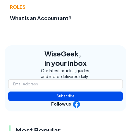
ROLES
What Is an Accountant?
WiseGeek,
in your inbox
Our latest articles, guides,
and more, delivered daily.
Subscribe
Follow us:
Most Popular