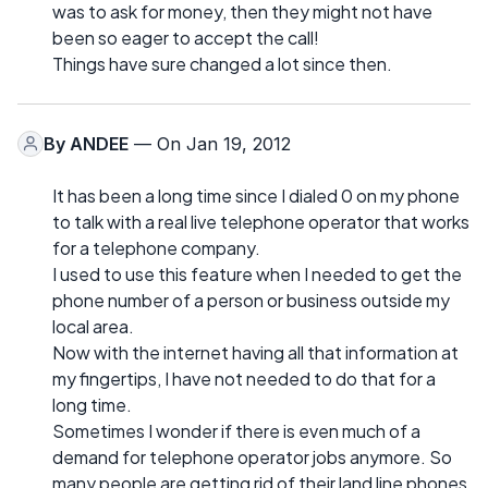
was to ask for money, then they might not have
been so eager to accept the call!
Things have sure changed a lot since then.
By
ANDEE
— On Jan 19, 2012
It has been a long time since I dialed 0 on my phone
to talk with a real live telephone operator that works
for a telephone company.
I used to use this feature when I needed to get the
phone number of a person or business outside my
local area.
Now with the internet having all that information at
my fingertips, I have not needed to do that for a
long time.
Sometimes I wonder if there is even much of a
demand for telephone operator jobs anymore. So
many people are getting rid of their land line phones