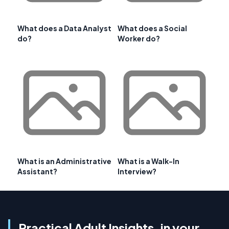
What does a Data Analyst
What does a Social
do?
Worker do?
What is an Administrative
What is a Walk-In
Assistant?
Interview?
Practical Adult Insights, in your