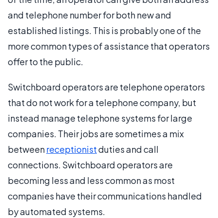
and telephone number for both new and
established listings. This is probably one of the
more common types of assistance that operators
offer to the public.
Switchboard operators are telephone operators
that do not work for a telephone company, but
instead manage telephone systems for large
companies. Their jobs are sometimes a mix
between
receptionist
duties and call
connections. Switchboard operators are
becoming less and less common as most
companies have their communications handled
by automated systems.