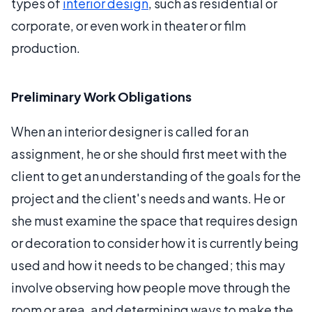
types of
interior design
, such as residential or
corporate, or even work in theater or film
production.
Preliminary Work Obligations
When an interior designer is called for an
assignment, he or she should first meet with the
client to get an understanding of the goals for the
project and the client's needs and wants. He or
she must examine the space that requires design
or decoration to consider how it is currently being
used and how it needs to be changed; this may
involve observing how people move through the
room or area, and determining ways to make the