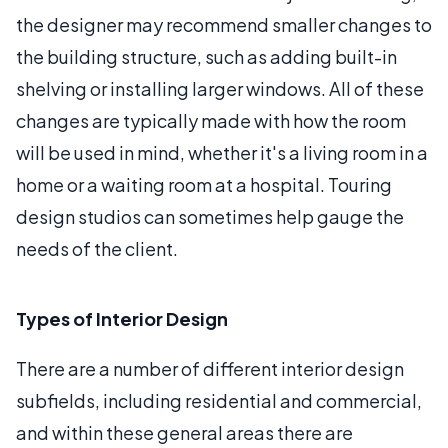
the designer may recommend smaller changes to
the building structure, such as adding built-in
shelving or installing larger windows. All of these
changes are typically made with how the room
will be used in mind, whether it's a living room in a
home or a waiting room at a hospital. Touring
design studios can sometimes help gauge the
needs of the client.
Types of Interior Design
There are a number of different interior design
subfields, including residential and commercial,
and within these general areas there are