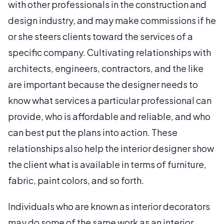
with other professionals in the construction and
design industry, and may make commissions if he
or she steers clients toward the services of a
specific company. Cultivating relationships with
architects, engineers, contractors, and the like
are important because the designer needs to
know what services a particular professional can
provide, who is affordable and reliable, and who
can best put the plans into action. These
relationships also help the interior designer show
the client what is available in terms of furniture,
fabric, paint colors, and so forth.
Individuals who are known as interior decorators
may do some of the same work as an interior