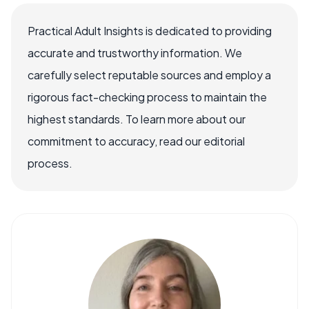
Practical Adult Insights is dedicated to providing
accurate and trustworthy information. We
carefully select reputable sources and employ a
rigorous fact-checking process to maintain the
highest standards. To learn more about our
commitment to accuracy, read our editorial
process.