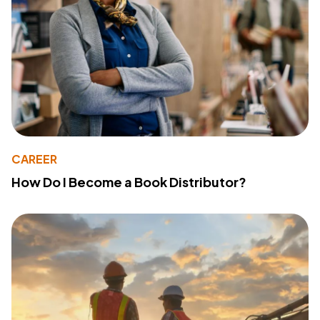
CAREER
How Do I Become a Book Distributor?