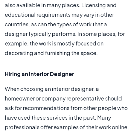
also available in many places. Licensing and
educational requirements may vary in other
countries, as can the types of work that a
designer typically performs. In some places, for
example, the work is mostly focused on
decorating and furnishing the space.
Hiring an Interior Designer
When choosing an interior designer, a
homeowner or company representative should
ask for recommendations from other people who
have used these services in the past. Many
professionals offer examples of their work online,