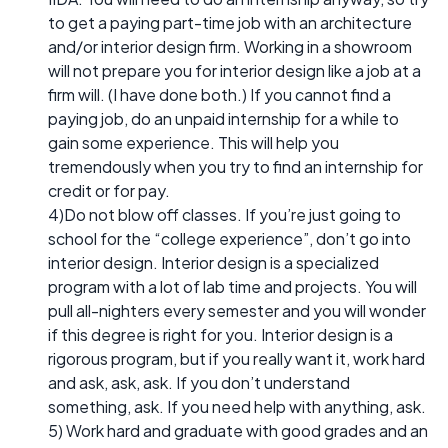
to get a paying part-time job with an architecture
and/or interior design firm. Working in a showroom
will not prepare you for interior design like a job at a
firm will. (I have done both.) If you cannot find a
paying job, do an unpaid internship for a while to
gain some experience. This will help you
tremendously when you try to find an internship for
credit or for pay.
4)Do not blow off classes. If you’re just going to
school for the “college experience”, don’t go into
interior design. Interior design is a specialized
program with a lot of lab time and projects. You will
pull all-nighters every semester and you will wonder
if this degree is right for you. Interior design is a
rigorous program, but if you really want it, work hard
and ask, ask, ask. If you don’t understand
something, ask. If you need help with anything, ask.
5) Work hard and graduate with good grades and an