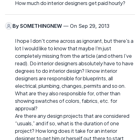
How much do interior designers get paid hourly?
By
SOMETHINGNEW
— On Sep 29, 2013
I hope I don't come across as ignorant, but there's a
lot I would like to know that maybe I'm just
completely missing from the article (and others I’ve
read). Do interior designers absolutely have to have
degrees to do interior design? I know interior
designers are responsible for blueprints, all
electrical, plumbing, changes, permits and so on.
What are they also responsible for, other than
showing swatches of colors, fabrics, etc. for
approval?
Are there any design projects that are considered
“usuals,” and if so, what is the duration of one
project? How long does it take for an interior
designer to get him or herself out there to start