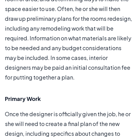
space easier to use. Often, he or she will then
draw up preliminary plans for the rooms redesign,
including any remodeling work that will be
required. Information on what materials are likely
to be needed and any budget considerations
may be included. In some cases, interior
designers may be paid an initial consultation fee
for putting together a plan.
Primary Work
Once the designer is officially given the job, he or
she will need to create a final plan of the new
design, including specifics about changes to