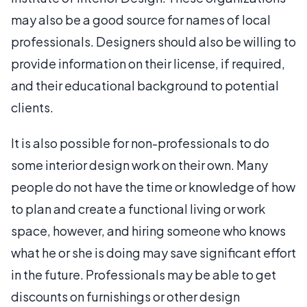
may also be a good source for names of local
professionals. Designers should also be willing to
provide information on their license, if required,
and their educational background to potential
clients.
It is also possible for non-professionals to do
some interior design work on their own. Many
people do not have the time or knowledge of how
to plan and create a functional living or work
space, however, and hiring someone who knows
what he or she is doing may save significant effort
in the future. Professionals may be able to get
discounts on furnishings or other design