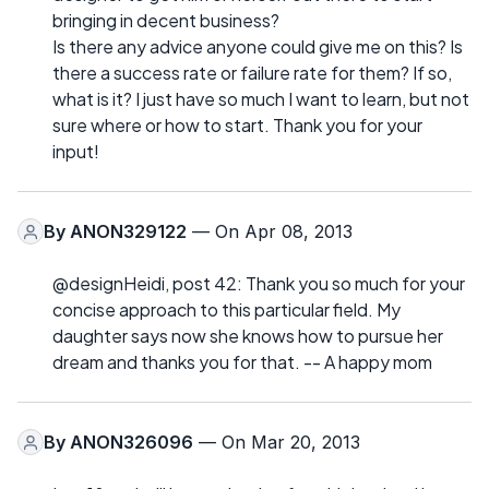
bringing in decent business?
Is there any advice anyone could give me on this? Is
there a success rate or failure rate for them? If so,
what is it? I just have so much I want to learn, but not
sure where or how to start. Thank you for your
input!
By
ANON329122
— On Apr 08, 2013
@designHeidi, post 42: Thank you so much for your
concise approach to this particular field. My
daughter says now she knows how to pursue her
dream and thanks you for that. -- A happy mom
By
ANON326096
— On Mar 20, 2013