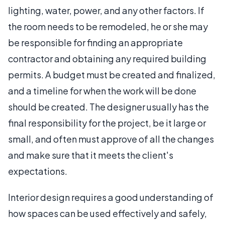
lighting, water, power, and any other factors. If
the room needs to be remodeled, he or she may
be responsible for finding an appropriate
contractor and obtaining any required building
permits. A budget must be created and finalized,
and a timeline for when the work will be done
should be created. The designer usually has the
final responsibility for the project, be it large or
small, and often must approve of all the changes
and make sure that it meets the client's
expectations.
Interior design requires a good understanding of
how spaces can be used effectively and safely,