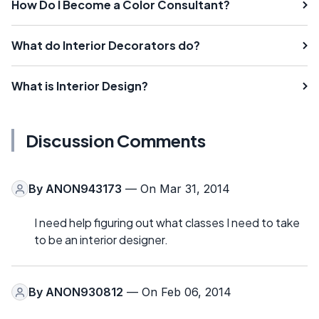
How Do I Become a Color Consultant?
What do Interior Decorators do?
What is Interior Design?
Discussion Comments
By
ANON943173
— On Mar 31, 2014
I need help figuring out what classes I need to take
to be an interior designer.
By
ANON930812
— On Feb 06, 2014