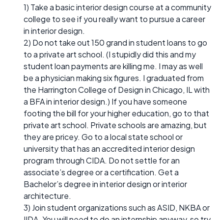
1) Take a basic interior design course at a community
college to see if you really want to pursue a career
in interior design.
2) Do not take out 150 grand in student loans to go
to a private art school. (I stupidly did this and my
student loan payments are killing me. I may as well
be a physician making six figures. I graduated from
the Harrington College of Design in Chicago, IL with
a BFA in interior design.) If you have someone
footing the bill for your higher education, go to that
private art school. Private schools are amazing, but
they are pricey. Go to a local state school or
university that has an accredited interior design
program through CIDA. Do not settle for an
associate’s degree or a certification. Get a
Bachelor’s degree in interior design or interior
architecture.
3) Join student organizations such as ASID, NKBA or
IIDA. You will need to do an internship anyway, so try