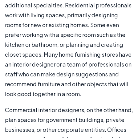
additional specialties. Residential professionals
work with living spaces, primarily designing
rooms for new or existing homes. Some even
prefer working with a specific room such as the
kitchen or bathroom, or planning and creating
closet spaces. Many home furnishing stores have
an interior designer or a team of professionals on
staff who can make design suggestions and
recommend furniture and other objects that will
look good together in a room.
Commercial interior designers, on the other hand,
plan spaces for government buildings, private
businesses, or other corporate entities. Offices