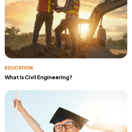
EDUCATION
What Is Civil Engineering?