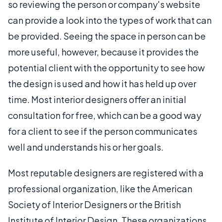
so reviewing the person or company's website
can provide a look into the types of work that can
be provided. Seeing the space in person can be
more useful, however, because it provides the
potential client with the opportunity to see how
the design is used and how it has held up over
time. Most interior designers offer an initial
consultation for free, which can be a good way
for a client to see if the person communicates
well and understands his or her goals.
Most reputable designers are registered with a
professional organization, like the American
Society of Interior Designers or the British
Institute of Interior Design. These organizations