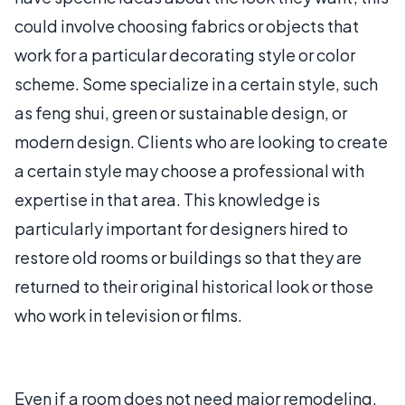
could involve choosing fabrics or objects that
work for a particular decorating style or color
scheme. Some specialize in a certain style, such
as feng shui, green or sustainable design, or
modern design. Clients who are looking to create
a certain style may choose a professional with
expertise in that area. This knowledge is
particularly important for designers hired to
restore old rooms or buildings so that they are
returned to their original historical look or those
who work in television or films.
Even if a room does not need major remodeling,