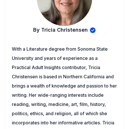
By Tricia Christensen
With a Literature degree from Sonoma State
University and years of experience as a
Practical Adult Insights contributor, Tricia
Christensen is based in Northern California and
brings a wealth of knowledge and passion to her
writing. Her wide-ranging interests include
reading, writing, medicine, art, film, history,
politics, ethics, and religion, all of which she
incorporates into her informative articles. Tricia