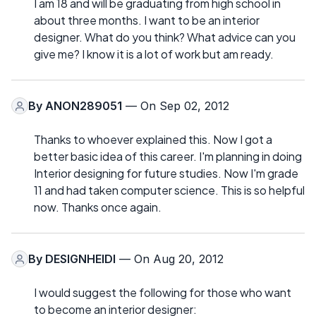
I am 18 and will be graduating from high school in
about three months. I want to be an interior
designer. What do you think? What advice can you
give me? I know it is a lot of work but am ready.
By
ANON289051
— On Sep 02, 2012
Thanks to whoever explained this. Now I got a
better basic idea of this career. I'm planning in doing
Interior designing for future studies. Now I'm grade
11 and had taken computer science. This is so helpful
now. Thanks once again.
By
DESIGNHEIDI
— On Aug 20, 2012
I would suggest the following for those who want
to become an interior designer: