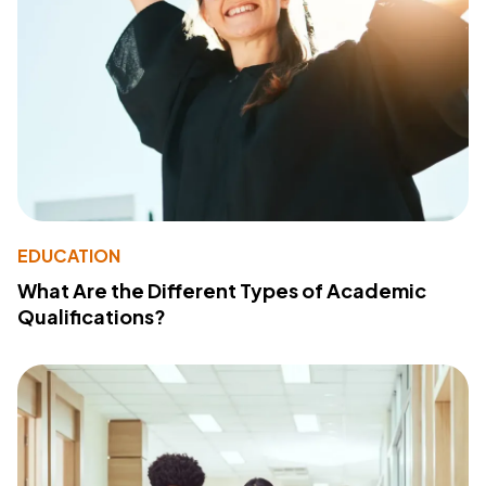
EDUCATION
What Are the Different Types of Academic
Qualifications?