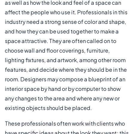
as well as how the look and feel of a space can
affect the people who use it. Professionals in this
industry need a strong sense of color and shape,
and how they can be used together to make a
space attractive. They are often called on to
choose wall and floor coverings, furniture,
lighting fixtures, and artwork, among other room
features, and decide where they should be in the
room. Designers may compose a blueprint of an
interior space by hand or by computer to show
any changes to the area and where any new or
existing objects should be placed.
These professionals often work with clients who
have specific ideas about the look they want; this