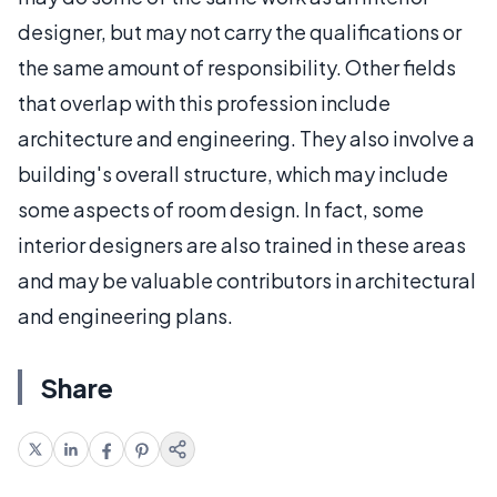
designer, but may not carry the qualifications or
the same amount of responsibility. Other fields
that overlap with this profession include
architecture and engineering. They also involve a
building's overall structure, which may include
some aspects of room design. In fact, some
interior designers are also trained in these areas
and may be valuable contributors in architectural
and engineering plans.
Share