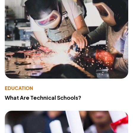
EDUCATION
What Are Technical Schools?