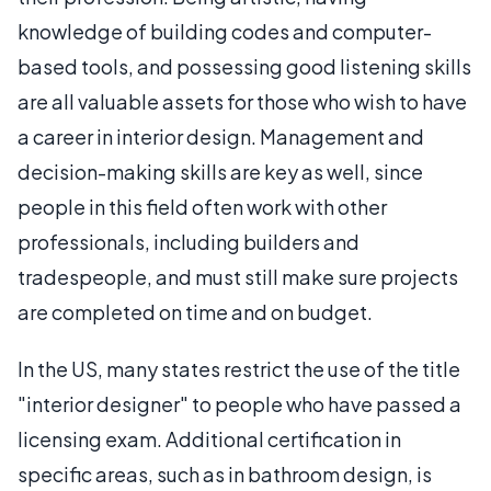
knowledge of building codes and computer-
based tools, and possessing good listening skills
are all valuable assets for those who wish to have
a career in interior design. Management and
decision-making skills are key as well, since
people in this field often work with other
professionals, including builders and
tradespeople, and must still make sure projects
are completed on time and on budget.
In the US, many states restrict the use of the title
"interior designer" to people who have passed a
licensing exam. Additional certification in
specific areas, such as in bathroom design, is