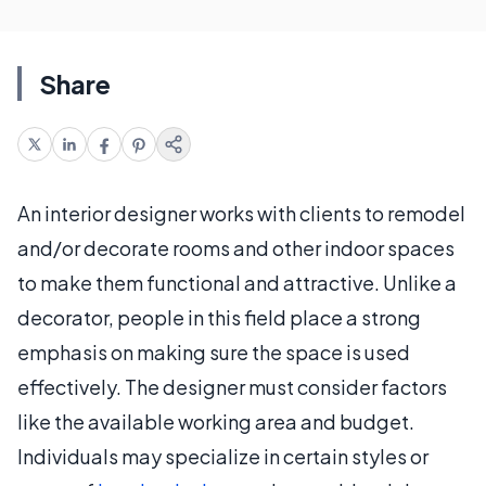
Share
An interior designer works with clients to remodel
and/or decorate rooms and other indoor spaces
to make them functional and attractive. Unlike a
decorator, people in this field place a strong
emphasis on making sure the space is used
effectively. The designer must consider factors
like the available working area and budget.
Individuals may specialize in certain styles or