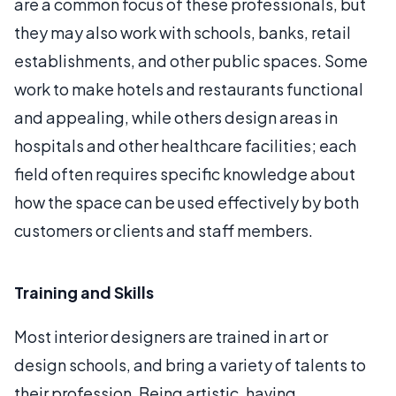
are a common focus of these professionals, but
they may also work with schools, banks, retail
establishments, and other public spaces. Some
work to make hotels and restaurants functional
and appealing, while others design areas in
hospitals and other healthcare facilities; each
field often requires specific knowledge about
how the space can be used effectively by both
customers or clients and staff members.
Training and Skills
Most interior designers are trained in art or
design schools, and bring a variety of talents to
their profession. Being artistic, having