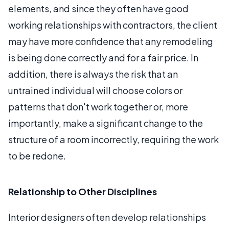
elements, and since they often have good
working relationships with contractors, the client
may have more confidence that any remodeling
is being done correctly and for a fair price. In
addition, there is always the risk that an
untrained individual will choose colors or
patterns that don't work together or, more
importantly, make a significant change to the
structure of a room incorrectly, requiring the work
to be redone.
Relationship to Other Disciplines
Interior designers often develop relationships