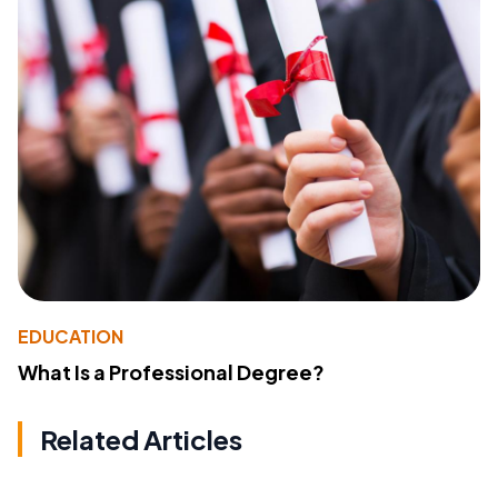
EDUCATION
What Is a Professional Degree?
Related Articles