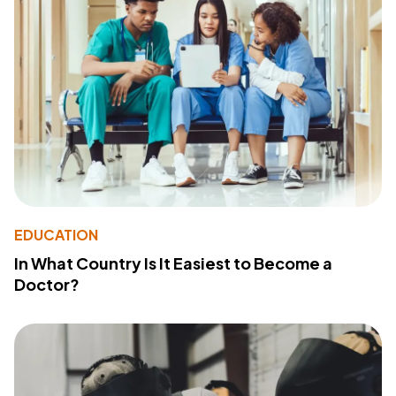
EDUCATION
In What Country Is It Easiest to Become a
Doctor?