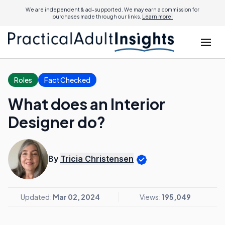
We are independent & ad-supported. We may earn a commission for
purchases made through our links.
Learn more.
Roles
Fact Checked
What does an Interior
Designer do?
By
Tricia Christensen
Updated:
Mar 02, 2024
Views:
195,049