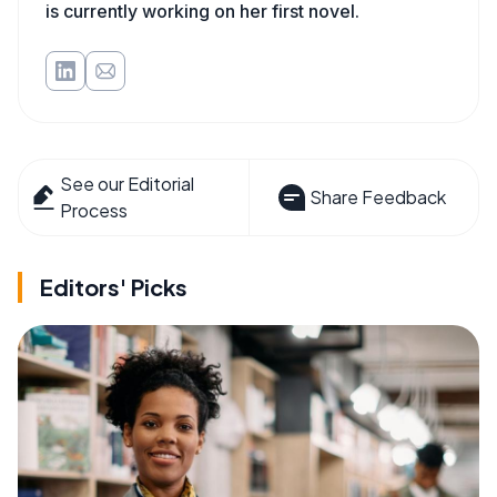
is currently working on her first novel.
See our Editorial
Share Feedback
Process
Editors' Picks