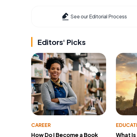
See our Editorial Process
Editors' Picks
CAREER
EDUCAT
How Do I Become a Book
What Is