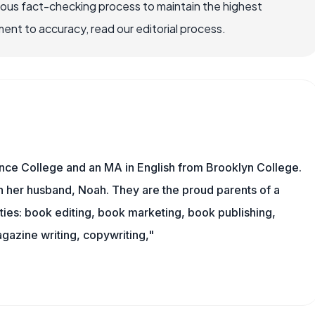
rous fact-checking process to maintain the highest
nt to accuracy, read our editorial process.
nce College and an MA in English from Brooklyn College.
h her husband, Noah. They are the proud parents of a
es: book editing, book marketing, book publishing,
gazine writing, copywriting,"