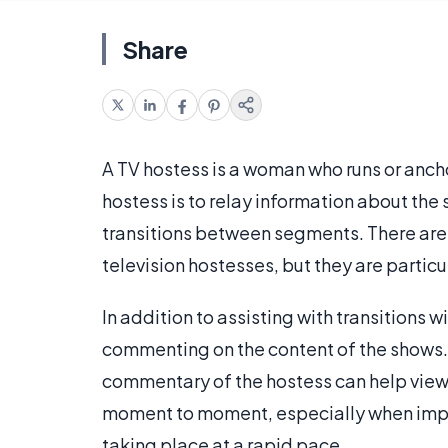
Share
A TV hostess is a woman who runs or ancho
hostess is to relay information about th
transitions between segments. There are
television hostesses, but they are part
In addition to assisting with transitions w
commenting on the content of the shows.
commentary of the hostess can help view
moment to moment, especially when impor
taking place at a rapid pace.