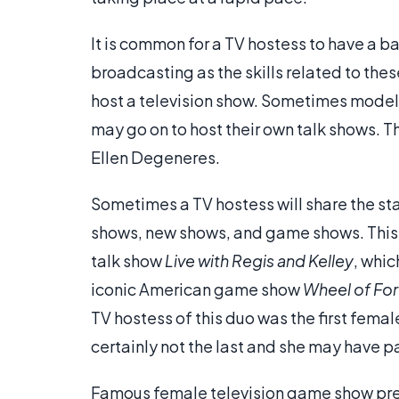
It is common for a TV hostess to have a b
broadcasting as the skills related to thes
host a television show. Sometimes mode
may go on to host their own talk shows. T
Ellen Degeneres.
Sometimes a TV hostess will share the stag
shows, new shows, and game shows. This i
talk show
Live with Regis and Kelley
, whic
iconic American game show
Wheel of Fo
TV hostess of this duo was the first fema
certainly not the last and she may have 
Famous female television game show pre