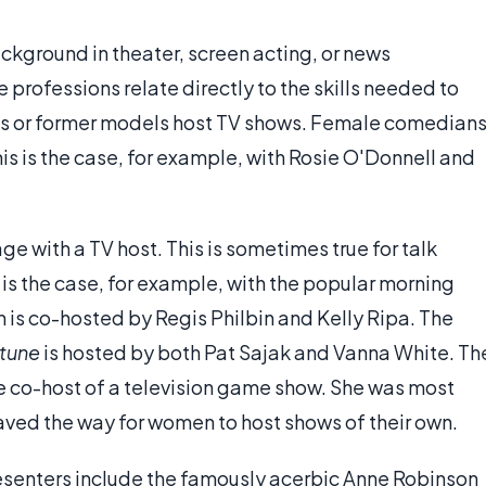
ackground in theater, screen acting, or news
e professions relate directly to the skills needed to
ls or former models host TV shows. Female comedian
his is the case, for example, with Rosie O'Donnell and
e with a TV host. This is sometimes true for talk
s the case, for example, with the popular morning
h is co-hosted by Regis Philbin and Kelly Ripa. The
rtune
is hosted by both Pat Sajak and Vanna White. Th
le co-host of a television game show. She was most
paved the way for women to host shows of their own.
senters include the famously acerbic Anne Robinson