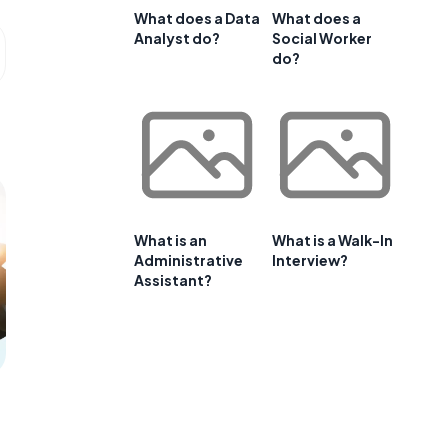
What does a Data
What does a
Analyst do?
Social Worker
do?
What is an
What is a Walk-In
Administrative
Interview?
Assistant?