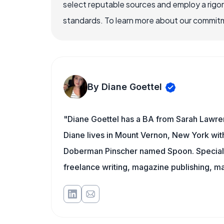
select reputable sources and employ a rigo
standards. To learn more about our commitme
By Diane Goettel
"Diane Goettel has a BA from Sarah Lawre
Diane lives in Mount Vernon, New York wit
Doberman Pinscher named Spoon. Specialti
freelance writing, magazine publishing, ma