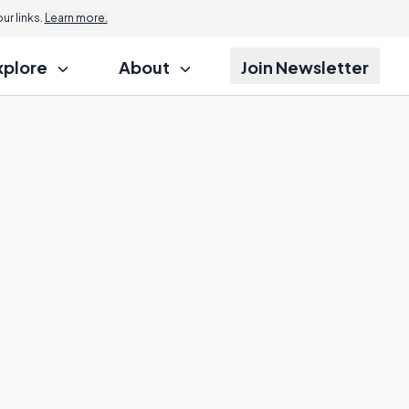
r links.
Learn more.
xplore
About
Join Newsletter