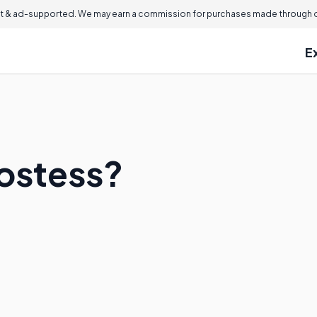
 & ad-supported. We may earn a commission for purchases made through ou
E
Hostess?