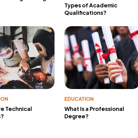
Types of Academic
Qualifications?
ION
EDUCATION
e Technical
What Is a Professional
s?
Degree?