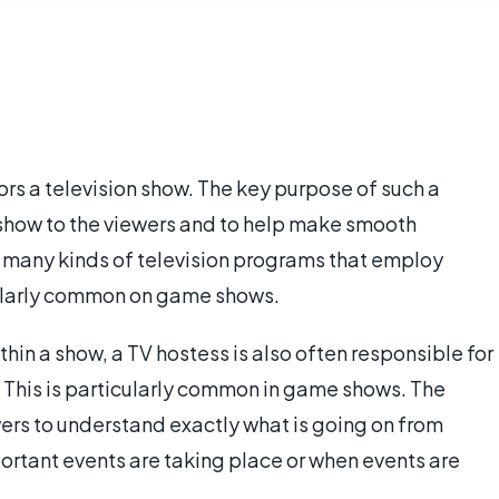
rs a television show. The key purpose of such a
e show to the viewers and to help make smooth
 many kinds of television programs that employ
icularly common on game shows.
ithin a show, a TV hostess is also often responsible for
 This is particularly common in game shows. The
ers to understand exactly what is going on from
tant events are taking place or when events are