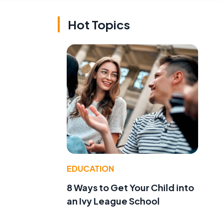
Hot Topics
EDUCATION
8 Ways to Get Your Child into
an Ivy League School