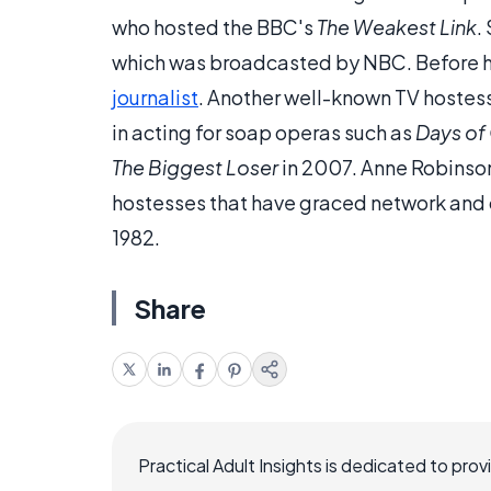
who hosted the BBC's
The Weakest Link
.
which was broadcasted by NBC. Before 
journalist
. Another well-known TV hostes
in acting for soap operas such as
Days of 
The Biggest Loser
in 2007. Anne Robinson
hostesses that have graced network and c
1982.
Share
Practical Adult Insights is dedicated to pro