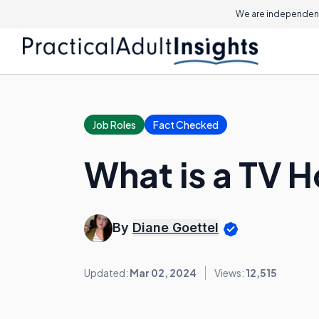
We are independent
Job Roles
Fact Checked
What is a TV 
By
Diane Goettel
Updated:
Mar 02, 2024
Views:
12,515