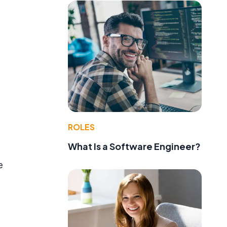
s
ROLES
What Is a Software Engineer?
e