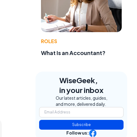
ROLES
What Is an Accountant?
WiseGeek,
in your inbox
Our latest articles, guides,
and more, delivered daily.
Subscribe
Follow us: