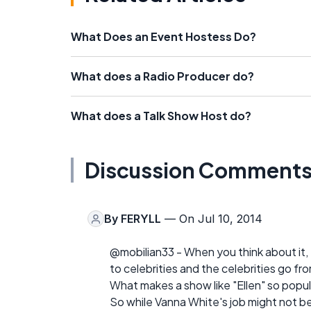
What Does an Event Hostess Do?
What does a Radio Producer do?
What does a Talk Show Host do?
Discussion Comment
By
FERYLL
— On Jul 10, 2014
@mobilian33 - When you think about it, 
to celebrities and the celebrities go 
What makes a show like "Ellen" so popul
So while Vanna White's job might not be 