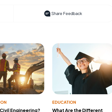
Share Feedback
ION
EDUCATION
 Civil Engineering?
What Are the Different