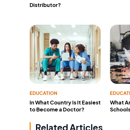
Distributor?
EDUCATION
EDUCAT
In What Country Is It Easiest
What Ar
to Become a Doctor?
School
Related Articles