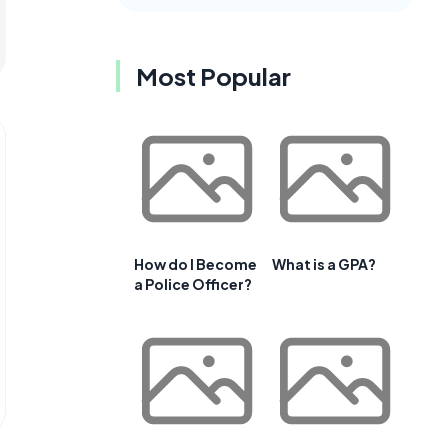
Most Popular
How do I Become
What is a GPA?
a Police Officer?