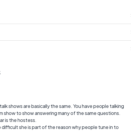
s
talk shows are basically the same. You have people talking
from show to show answering many of the same questions.
ar is the hostess.
difficult she is part of the reason why people tune in to