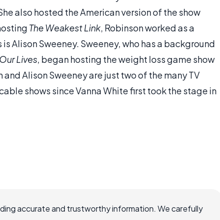
 She also hosted the American version of the show
hosting
The Weakest Link
, Robinson worked as a
s is Alison Sweeney. Sweeney, who has a background
Our Lives
, began hosting the weight loss game show
 and Alison Sweeney are just two of the many TV
able shows since Vanna White first took the stage in
viding accurate and trustworthy information. We carefully