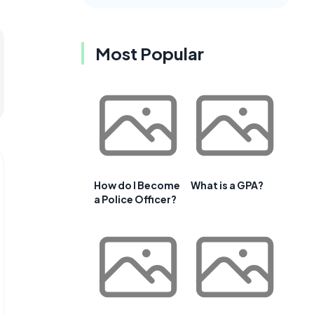
Most Popular
How do I Become
What is a GPA?
a Police Officer?