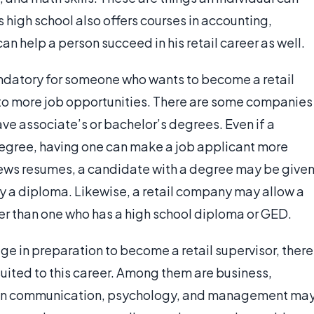
is high school also offers courses in accounting,
n help a person succeed in his retail career as well.
ndatory for someone who wants to become a retail
nto more job opportunities. There are some companies
ave associate’s or bachelor’s degrees. Even if a
degree, having one can make a job applicant more
ews resumes, a candidate with a degree may be give
y a diploma. Likewise, a retail company may allow a
er than one who has a high school diploma or GED.
ege in preparation to become a retail supervisor, there
uited to this career. Among them are business,
s in communication, psychology, and management ma