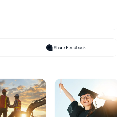
Share Feedback