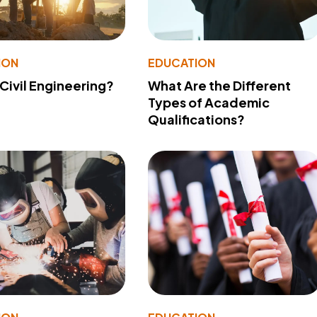
ION
EDUCATION
 Civil Engineering?
What Are the Different
Types of Academic
Qualifications?