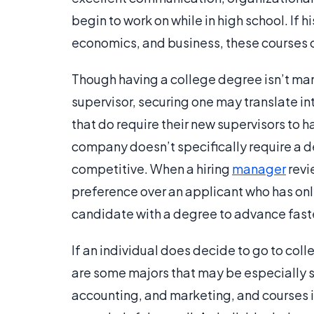
begin to work on while in high school. If h
economics, and business, these courses ca
Though having a college degree isn’t ma
supervisor, securing one may translate i
that do require their new supervisors to h
company doesn’t specifically require a 
competitive. When a hiring
manager
revi
preference over an applicant who has onl
candidate with a degree to advance fast
If an individual does decide to go to coll
are some majors that may be especially s
accounting, and marketing, and course