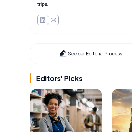
trips.
See our Editorial Process
Editors' Picks