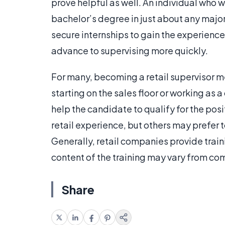
prove helpful as well. An individual who 
bachelor’s degree in just about any major
secure internships to gain the experience
advance to supervising more quickly.
For many, becoming a retail supervisor m
starting on the sales floor or working as 
help the candidate to qualify for the pos
retail experience, but others may prefer 
Generally, retail companies provide train
content of the training may vary from c
Share