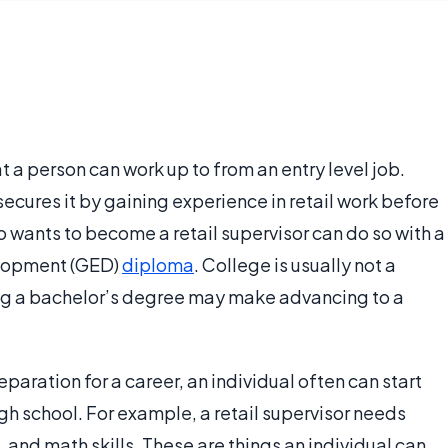
at a person can work up to from an entry level job.
 secures it by gaining experience in retail work before
o wants to become a retail supervisor can do so with a
elopment (GED)
diploma
. College is usually not a
ng a bachelor’s degree may make advancing to a
paration for a career, an individual often can start
igh school. For example, a retail supervisor needs
and math skills. These are things an individual can