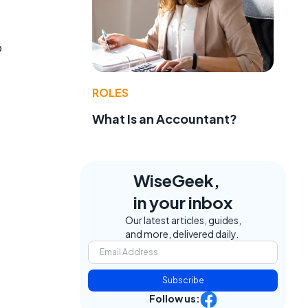
o
ROLES
What Is an Accountant?
WiseGeek,
in your inbox
Our latest articles, guides,
and more, delivered daily.
Subscribe
Follow us: