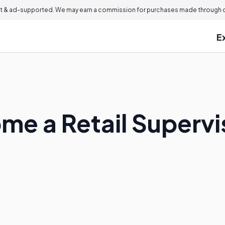
 & ad-supported. We may earn a commission for purchases made through ou
E
me a Retail Supervi