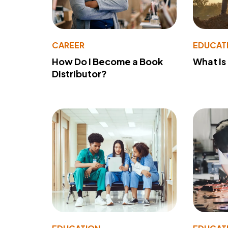
CAREER
EDUCAT
How Do I Become a Book
What Is
Distributor?