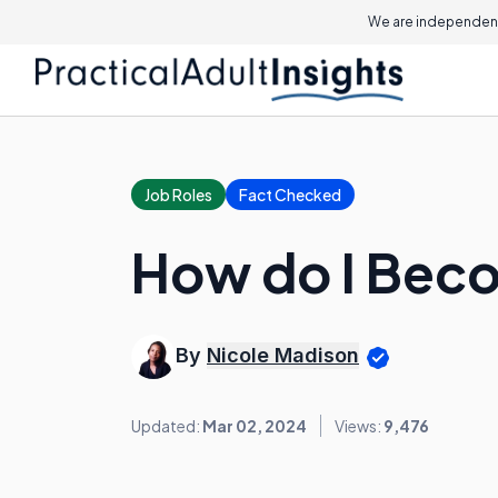
We are independent
Job Roles
Fact Checked
How do I Beco
By
Nicole Madison
Updated:
Mar 02, 2024
Views:
9,476