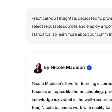
Practical Adult Insights is dedicated to pro
select reputable sources and employ a rigo
standards. To learn more about our commitme
By Nicole Madison
Nicole Madison's love for learning inspires
focuses on topics like homeschooling, pare
knowledge is evident in the well-researche
four, Nicole balances work with quality fa