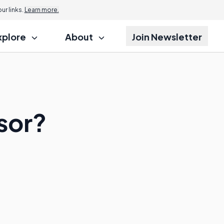
r links.
Learn more.
xplore
About
Join Newsletter
sor?