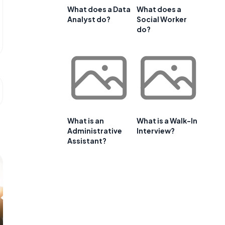
What does a Data
What does a
Analyst do?
Social Worker
do?
What is an
What is a Walk-In
Administrative
Interview?
Assistant?