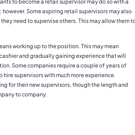
wants to become a retail supervisor may do so with a
, however. Some aspiring retail supervisors may also
 they need to supervise others. This may allow them t
eans working up to the position. This may mean
a cashier and gradually gaining experience that will
ition. Some companies require a couple of years of
to hire supervisors with much more experience.
ing for their new supervisors, though the length and
ompany to company.