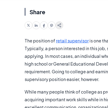
Share
The position of
retail supervisor
is one th
Typically, a person interested in this job,
applying. In most cases, an individual wh
high school or General Educational Dev
requirement. Going to college and earni
supervisory position easier, however.
While many people think of college as pre
acquiring important work skills while in h
excellent communication, organizational, 