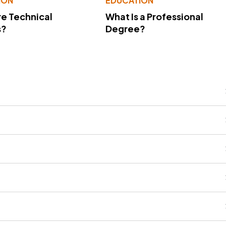
ION
EDUCATION
e Technical
What Is a Professional
s?
Degree?