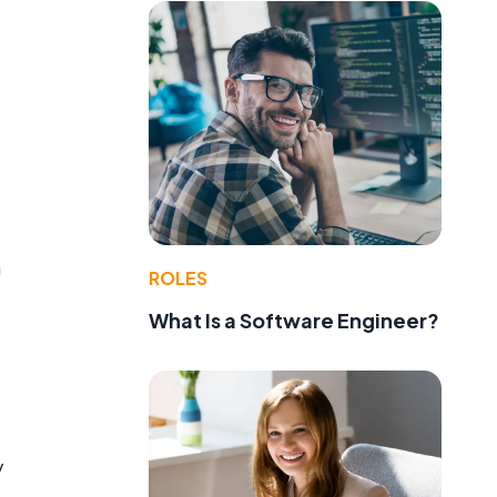
n
ROLES
What Is a Software Engineer?
y