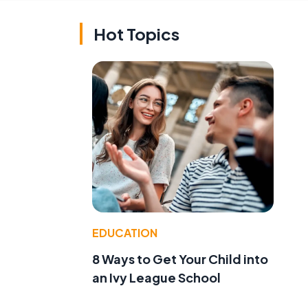
Hot Topics
EDUCATION
8 Ways to Get Your Child into
an Ivy League School