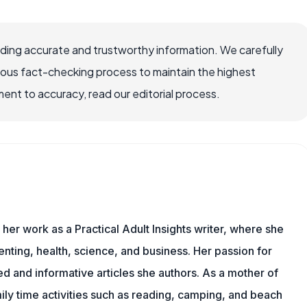
viding accurate and trustworthy information. We carefully
rous fact-checking process to maintain the highest
nt to accuracy, read our editorial process.
 her work as a Practical Adult Insights writer, where she
nting, health, science, and business. Her passion for
d and informative articles she authors. As a mother of
mily time activities such as reading, camping, and beach