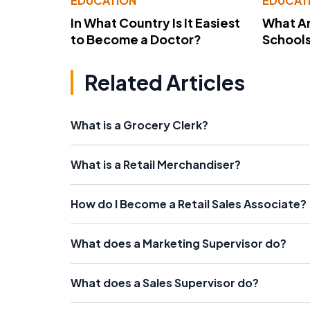
EDUCATION
EDUCAT
In What Country Is It Easiest
What Ar
to Become a Doctor?
School
Related Articles
What is a Grocery Clerk?
What is a Retail Merchandiser?
How do I Become a Retail Sales Associate?
What does a Marketing Supervisor do?
What does a Sales Supervisor do?