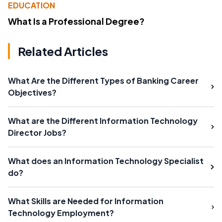
EDUCATION
What Is a Professional Degree?
Related Articles
What Are the Different Types of Banking Career
Objectives?
What are the Different Information Technology
Director Jobs?
What does an Information Technology Specialist
do?
What Skills are Needed for Information
Technology Employment?