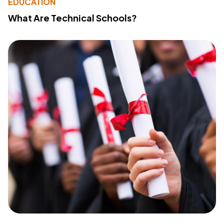
EDUCATION
What Are Technical Schools?