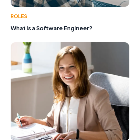
ROLES
What Is a Software Engineer?