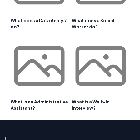
What does a Data Analyst
What does a Social
do?
Worker do?
What is an Administrative
What is a Walk-In
Assistant?
Interview?