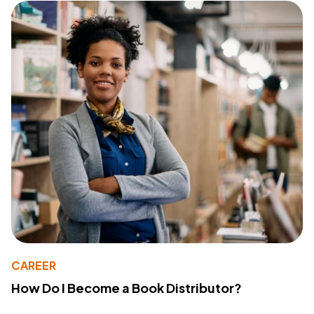
CAREER
How Do I Become a Book Distributor?