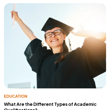
EDUCATION
What Are the Different Types of Academic
Qualifications?