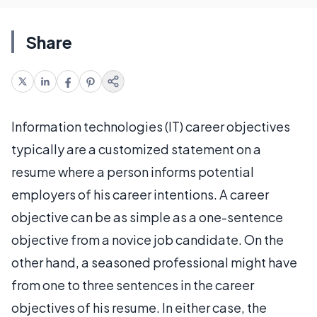
Share
Information technologies (IT) career objectives
typically are a customized statement on a
resume where a person informs potential
employers of his career intentions. A career
objective can be as simple as a one-sentence
objective from a novice job candidate. On the
other hand, a seasoned professional might have
from one to three sentences in the career
objectives of his resume. In either case, the