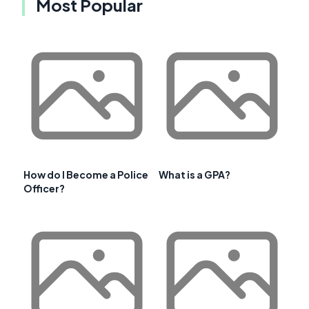
Most Popular
How do I Become a Police
What is a GPA?
Officer?