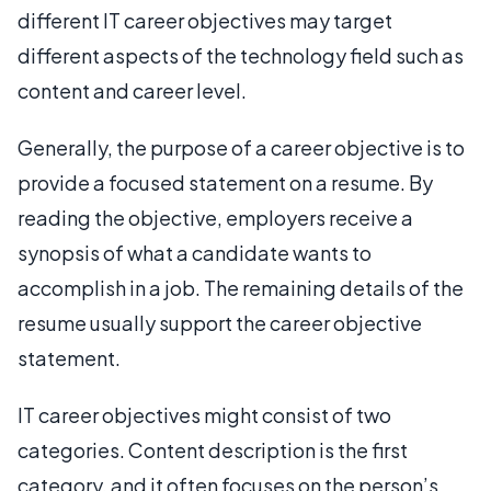
different IT career objectives may target
different aspects of the technology field such as
content and career level.
Generally, the purpose of a career objective is to
provide a focused statement on a resume. By
reading the objective, employers receive a
synopsis of what a candidate wants to
accomplish in a job. The remaining details of the
resume usually support the career objective
statement.
IT career objectives might consist of two
categories. Content description is the first
category, and it often focuses on the person’s