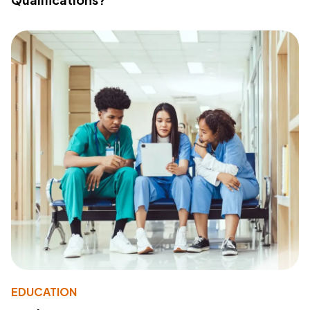
EDUCATION