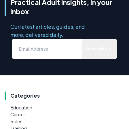
Practical Adult Insights, in your
inbox
Our latest articles, guides, and
more, delivered daily.
Subscribe
Categories
Education
Career
Roles
Training