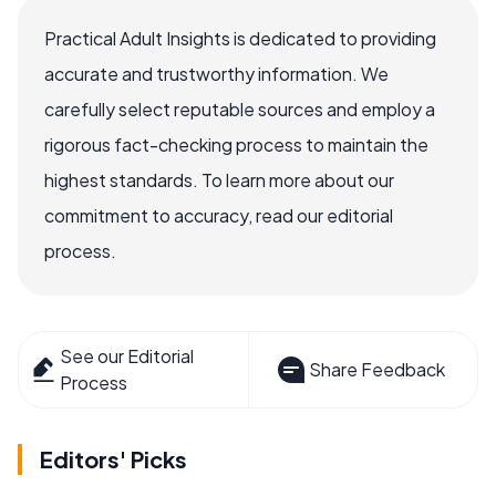
Practical Adult Insights is dedicated to providing
accurate and trustworthy information. We
carefully select reputable sources and employ a
rigorous fact-checking process to maintain the
highest standards. To learn more about our
commitment to accuracy, read our editorial
process.
See our Editorial
Share Feedback
Process
Editors' Picks