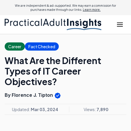
We are independent & ad-supported. We may earn a commission for
purchases made through our links.
Learn more.
Career
Fact Checked
What Are the Different
Types of IT Career
Objectives?
By Florence J. Tipton
Updated:
Mar 03, 2024
Views:
7,890