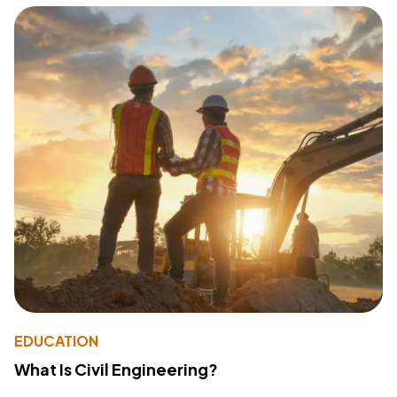
EDUCATION
What Is Civil Engineering?