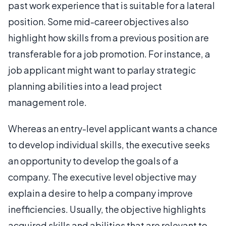
past work experience that is suitable for a lateral
position. Some mid-career objectives also
highlight how skills from a previous position are
transferable for a job promotion. For instance, a
job applicant might want to parlay strategic
planning abilities into a lead project
management role.
Whereas an entry-level applicant wants a chance
to develop individual skills, the executive seeks
an opportunity to develop the goals of a
company. The executive level objective may
explain a desire to help a company improve
inefficiencies. Usually, the objective highlights
acquired skills and abilities that are relevant to