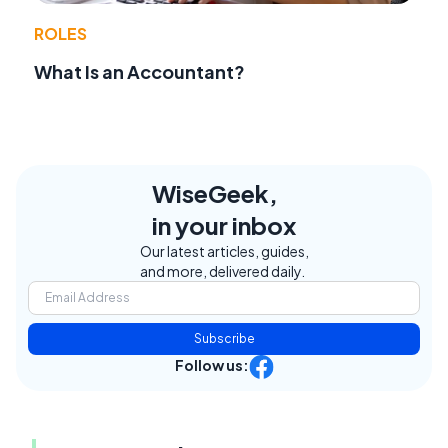
ROLES
What Is an Accountant?
WiseGeek,
in your inbox
Our latest articles, guides,
and more, delivered daily.
Subscribe
Follow us: