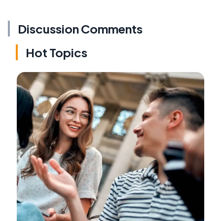
Discussion Comments
Hot Topics