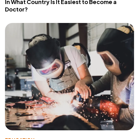
In What Country Is It Easiest to Become a
Doctor?