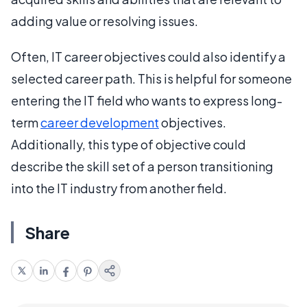
adding value or resolving issues.
Often, IT career objectives could also identify a
selected career path. This is helpful for someone
entering the IT field who wants to express long-
term
career development
objectives.
Additionally, this type of objective could
describe the skill set of a person transitioning
into the IT industry from another field.
Share