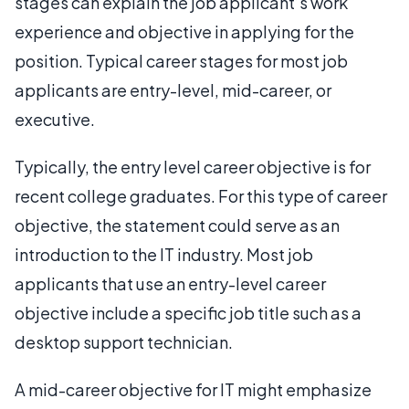
stages can explain the job applicant’s work
experience and objective in applying for the
position. Typical career stages for most job
applicants are entry-level, mid-career, or
executive.
Typically, the entry level career objective is for
recent college graduates. For this type of career
objective, the statement could serve as an
introduction to the IT industry. Most job
applicants that use an entry-level career
objective include a specific job title such as a
desktop support technician.
A mid-career objective for IT might emphasize