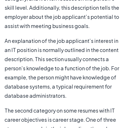
skill level. Additionally, this description tells the
employer about the job applicant’s potential to
assist with meeting business goals.
An explanation of the job applicant’s interest in
an IT position is normally outlined in the content
description. This section usually connects a
person’s knowledge to a function of the job. For
example, the person might have knowledge of
database systems, a typical requirement for
database administrators.
The second category on some resumes with IT
career objectives is career stage. One of three