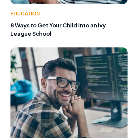
EDUCATION
8 Ways to Get Your Child into an Ivy
League School