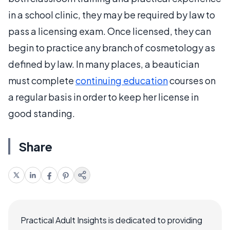
in a school clinic, they may be required by law to
pass a licensing exam. Once licensed, they can
begin to practice any branch of cosmetology as
defined by law. In many places, a beautician
must complete
continuing education
courses on
a regular basis in order to keep her license in
good standing.
Share
Practical Adult Insights is dedicated to providing