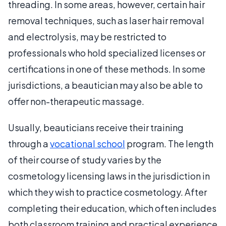
threading. In some areas, however, certain hair
removal techniques, such as laser hair removal
and electrolysis, may be restricted to
professionals who hold specialized licenses or
certifications in one of these methods. In some
jurisdictions, a beautician may also be able to
offer non-therapeutic massage.
Usually, beauticians receive their training
through a
vocational school
program. The length
of their course of study varies by the
cosmetology licensing laws in the jurisdiction in
which they wish to practice cosmetology. After
completing their education, which often includes
both classroom training and practical experience