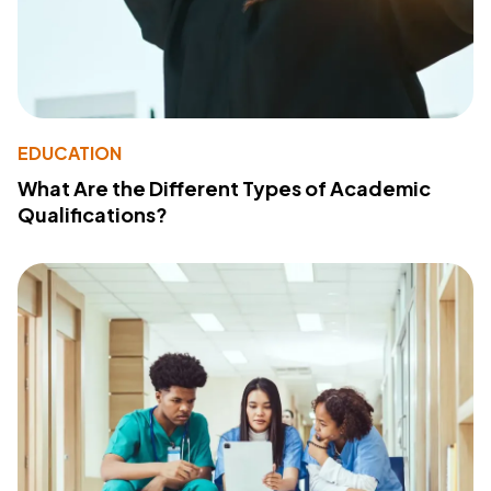
EDUCATION
What Are the Different Types of Academic
Qualifications?