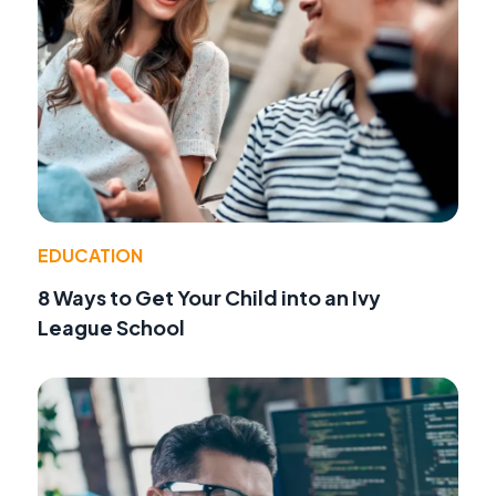
EDUCATION
8 Ways to Get Your Child into an Ivy
League School