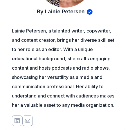
By Lainie Petersen
Lainie Petersen, a talented writer, copywriter,
and content creator, brings her diverse skill set
to her role as an editor. With a unique
educational background, she crafts engaging
content and hosts podcasts and radio shows,
showcasing her versatility as a media and
communication professional. Her ability to
understand and connect with audiences makes
her a valuable asset to any media organization.