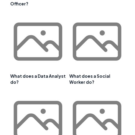
Officer?
What does a Data Analyst
What does a Social
do?
Worker do?