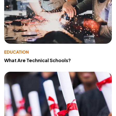
EDUCATION
What Are Technical Schools?