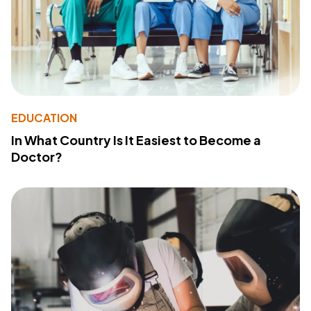
EDUCATION
In What Country Is It Easiest to Become a
Doctor?