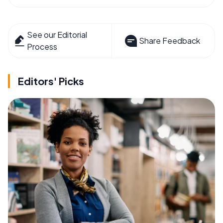
See our Editorial
Share Feedback
Process
Editors' Picks