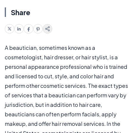
Share
A beautician, sometimes known as a
cosmetologist, hair dresser, or hair stylist, is a
personal appearance professional who is trained
and licensed to cut, style, and color hair and
perform other cosmetic services. The exact types
of services that a beautician can perform vary by
jurisdiction, but in addition to hair care,
beauticians can often perform facials, apply
makeup, and offer hair removal services. In the