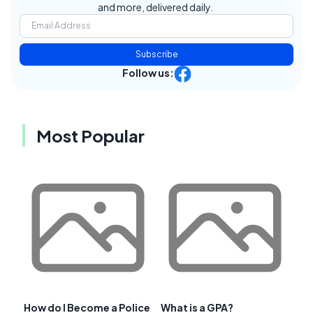
and more, delivered daily.
Subscribe
Follow us:
Most Popular
How do I Become a Police
What is a GPA?