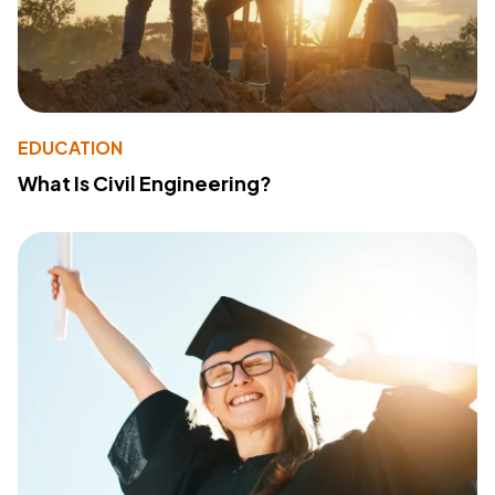
EDUCATION
What Is Civil Engineering?