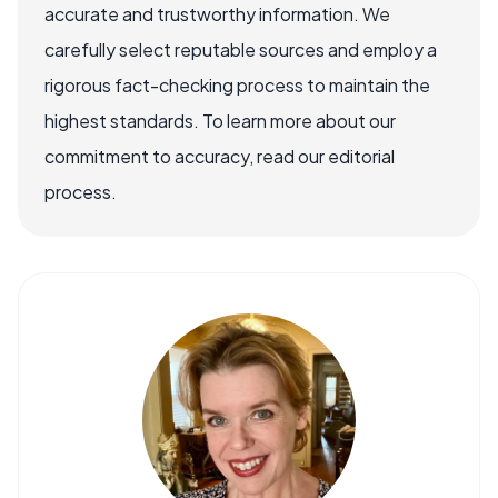
accurate and trustworthy information. We
carefully select reputable sources and employ a
rigorous fact-checking process to maintain the
highest standards. To learn more about our
commitment to accuracy, read our editorial
process.