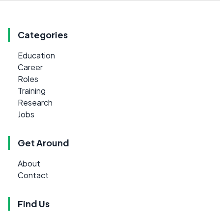
Categories
Education
Career
Roles
Training
Research
Jobs
Get Around
About
Contact
Find Us