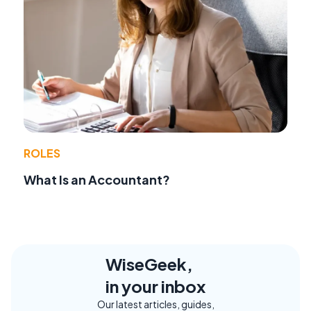
ROLES
What Is an Accountant?
WiseGeek,
in your inbox
Our latest articles, guides,