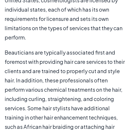
United States, cosmetologists are licensed by
individual states, each of which has its own
requirements for licensure and sets its own
limitations on the types of services that they can
perform.
Beauticians are typically associated first and
foremost with providing hair care services to their
clients and are trained to properly cut and style
hair. In addition, these professionals often
perform various chemical treatments on the hair,
including curling, straightening, and coloring
services. Some hair stylists have additional
training in other hair enhancement techniques,
such as African hair braiding or attaching hair