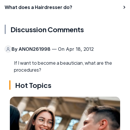
What does a Hairdresser do?
Discussion Comments
By
ANON261998
— On Apr 18, 2012
If I want to become a beautician, what are the
procedures?
Hot Topics