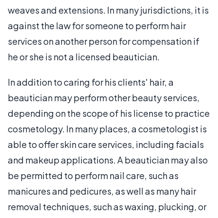
weaves and extensions. In many jurisdictions, it is
against the law for someone to perform hair
services on another person for compensation if
he or she is not a licensed beautician.
In addition to caring for his clients' hair, a
beautician may perform other beauty services,
depending on the scope of his license to practice
cosmetology. In many places, a cosmetologist is
able to offer skin care services, including facials
and makeup applications. A beautician may also
be permitted to perform nail care, such as
manicures and pedicures, as well as many hair
removal techniques, such as waxing, plucking, or