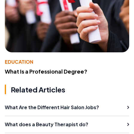
EDUCATION
What Is a Professional Degree?
Related Articles
What Are the Different Hair Salon Jobs?
What does a Beauty Therapist do?