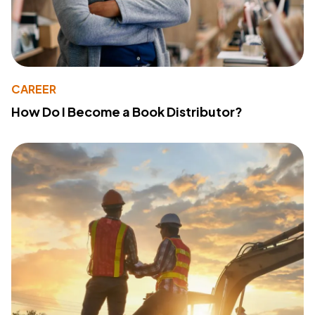
CAREER
How Do I Become a Book Distributor?