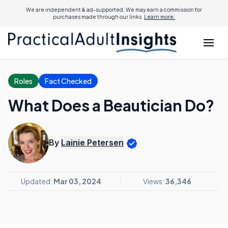
We are independent & ad-supported. We may earn a commission for
purchases made through our links.
Learn more.
Roles
Fact Checked
What Does a Beautician Do?
By
Lainie Petersen
Updated:
Mar 03, 2024
Views:
36,346