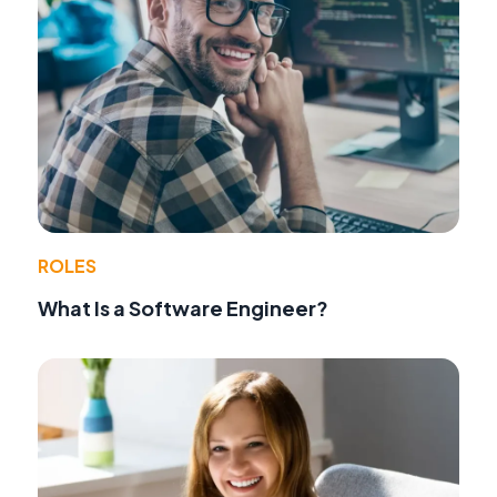
ROLES
What Is a Software Engineer?