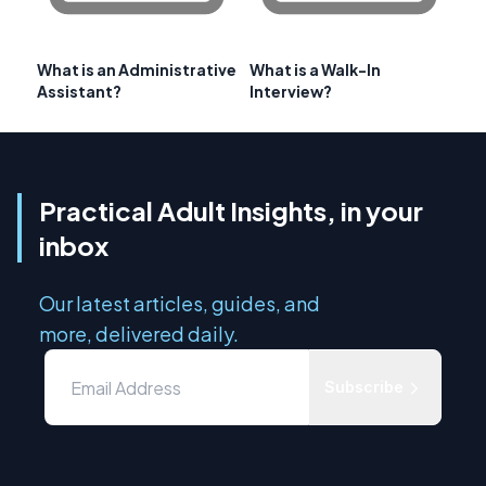
What is an Administrative
What is a Walk-In
Assistant?
Interview?
Practical Adult Insights, in your
inbox
Our latest articles, guides, and
more, delivered daily.
Subscribe