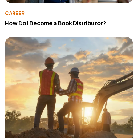
CAREER
How Do I Become a Book Distributor?