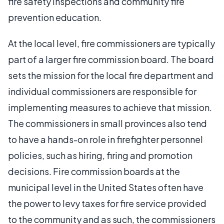
fire safety inspections and community fire
prevention education.
At the local level, fire commissioners are typically
part of a larger fire commission board. The board
sets the mission for the local fire department and
individual commissioners are responsible for
implementing measures to achieve that mission.
The commissioners in small provinces also tend
to have a hands-on role in firefighter personnel
policies, such as hiring, firing and promotion
decisions. Fire commission boards at the
municipal level in the United States often have
the power to levy taxes for fire service provided
to the community and as such, the commissioners