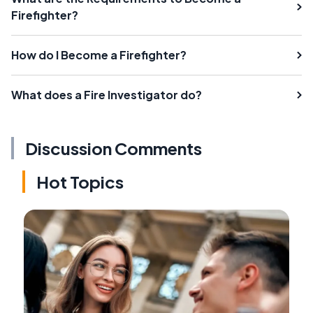
Firefighter?
How do I Become a Firefighter?
What does a Fire Investigator do?
Discussion Comments
Hot Topics