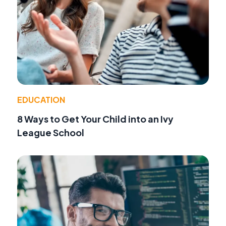
EDUCATION
8 Ways to Get Your Child into an Ivy
League School