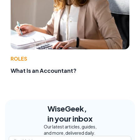
ROLES
What Is an Accountant?
WiseGeek,
in your inbox
Our latest articles, guides,
and more, delivered daily.