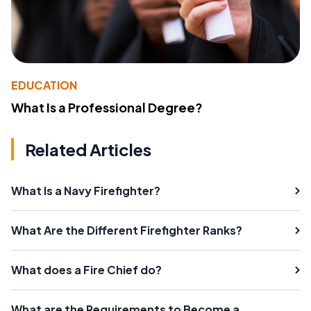
EDUCATION
What Is a Professional Degree?
Related Articles
What Is a Navy Firefighter?
What Are the Different Firefighter Ranks?
What does a Fire Chief do?
What are the Requirements to Become a