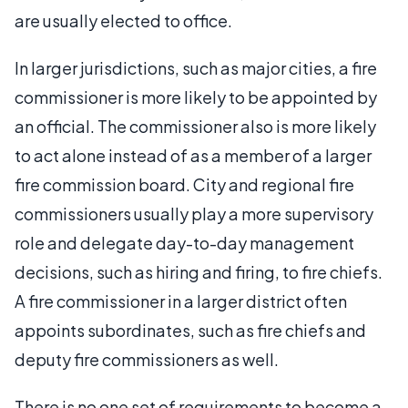
are usually elected to office.
In larger jurisdictions, such as major cities, a fire
commissioner is more likely to be appointed by
an official. The commissioner also is more likely
to act alone instead of as a member of a larger
fire commission board. City and regional fire
commissioners usually play a more supervisory
role and delegate day-to-day management
decisions, such as hiring and firing, to fire chiefs.
A fire commissioner in a larger district often
appoints subordinates, such as fire chiefs and
deputy fire commissioners as well.
There is no one set of requirements to become a