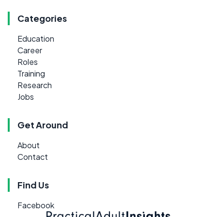
Categories
Education
Career
Roles
Training
Research
Jobs
Get Around
About
Contact
Find Us
Facebook