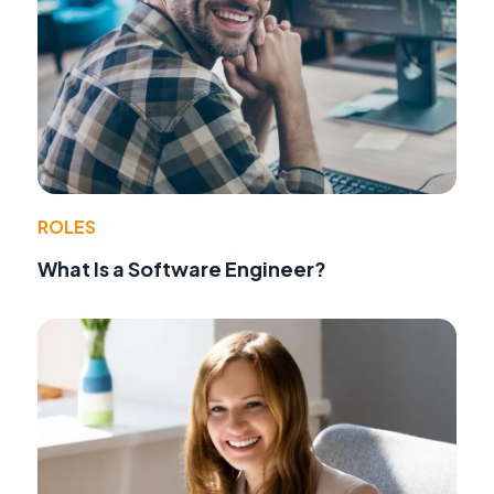
ROLES
What Is a Software Engineer?