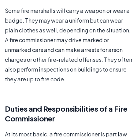
Some fire marshalls will carry a weapon or wear a
badge. They may wear a uniform but can wear
plain clothes as well, depending on the situation.
A fire commissioner may drive marked or
unmarked cars and can make arrests for arson
charges or other fire-related offenses. They often
also perform inspections on buildings to ensure
they are up to fire code.
Duties and Responsibilities of a Fire
Commissioner
At its most basic, a fire commissioner is part law