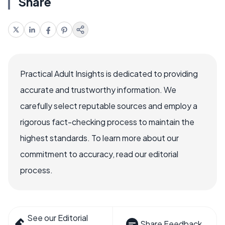
Share
Practical Adult Insights is dedicated to providing
accurate and trustworthy information. We
carefully select reputable sources and employ a
rigorous fact-checking process to maintain the
highest standards. To learn more about our
commitment to accuracy, read our editorial
process.
See our Editorial
Share Feedback