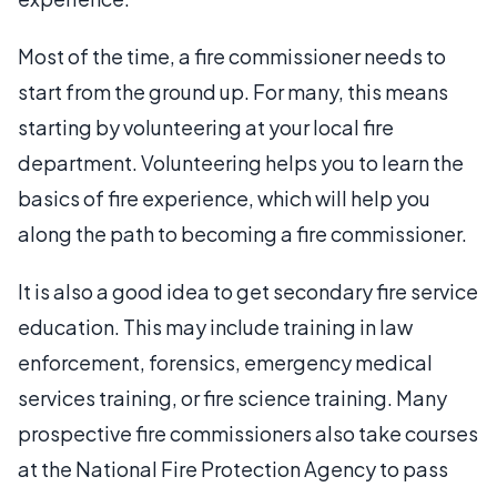
Most of the time, a fire commissioner needs to
start from the ground up. For many, this means
starting by volunteering at your local fire
department. Volunteering helps you to learn the
basics of fire experience, which will help you
along the path to becoming a fire commissioner.
It is also a good idea to get secondary fire service
education. This may include training in law
enforcement, forensics, emergency medical
services training, or fire science training. Many
prospective fire commissioners also take courses
at the National Fire Protection Agency to pass