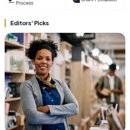
Process
Editors' Picks