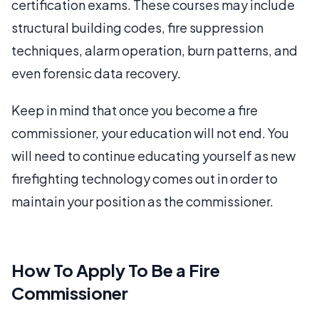
certification exams. These courses may include
structural building codes, fire suppression
techniques, alarm operation, burn patterns, and
even forensic data recovery.
Keep in mind that once you become a fire
commissioner, your education will not end. You
will need to continue educating yourself as new
firefighting technology comes out in order to
maintain your position as the commissioner.
How To Apply To Be a Fire
Commissioner