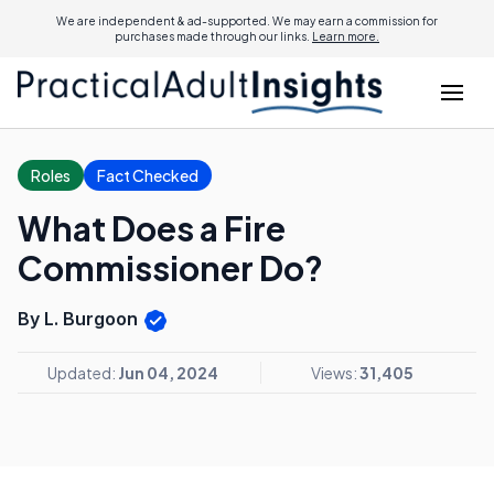
We are independent & ad-supported. We may earn a commission for
purchases made through our links.
Learn more.
Roles
Fact Checked
What Does a Fire
Commissioner Do?
By L. Burgoon
Updated:
Jun 04, 2024
Views:
31,405