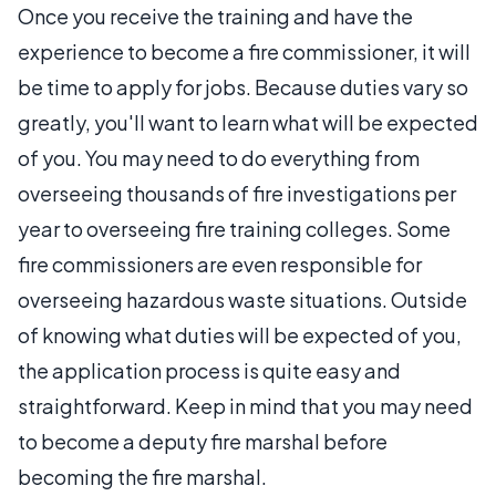
Once you receive the training and have the
experience to become a fire commissioner, it will
be time to apply for jobs. Because duties vary so
greatly, you'll want to learn what will be expected
of you. You may need to do everything from
overseeing thousands of fire investigations per
year to overseeing fire training colleges. Some
fire commissioners are even responsible for
overseeing hazardous waste situations. Outside
of knowing what duties will be expected of you,
the application process is quite easy and
straightforward. Keep in mind that you may need
to become a deputy fire marshal before
becoming the fire marshal.