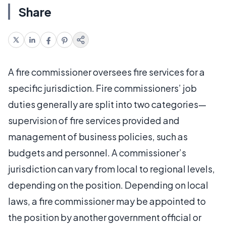
Share
A fire commissioner oversees fire services for a
specific jurisdiction. Fire commissioners’ job
duties generally are split into two categories—
supervision of fire services provided and
management of business policies, such as
budgets and personnel. A commissioner’s
jurisdiction can vary from local to regional levels,
depending on the position. Depending on local
laws, a fire commissioner may be appointed to
the position by another government official or