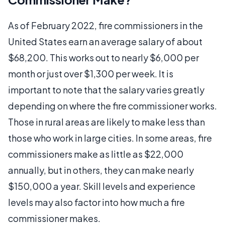
As of February 2022, fire commissioners in the
United States earn an average salary of about
$68,200. This works out to nearly $6,000 per
month or just over $1,300 per week. It is
important to note that the salary varies greatly
depending on where the fire commissioner works.
Those in rural areas are likely to make less than
those who work in large cities. In some areas, fire
commissioners make as little as $22,000
annually, but in others, they can make nearly
$150,000 a year. Skill levels and experience
levels may also factor into how much a fire
commissioner makes.