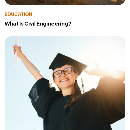
EDUCATION
What Is Civil Engineering?