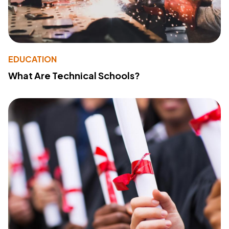
EDUCATION
What Are Technical Schools?