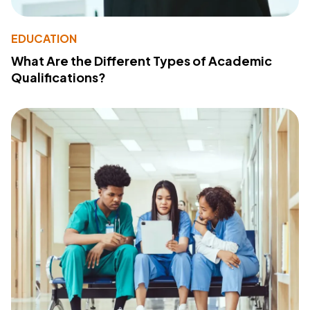
EDUCATION
What Are the Different Types of Academic
Qualifications?