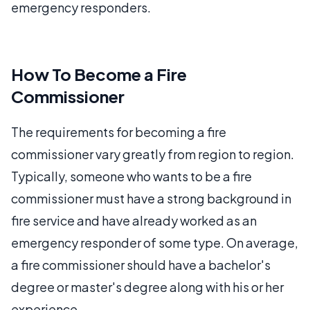
emergency responders.
How To Become a Fire
Commissioner
The requirements for becoming a fire
commissioner vary greatly from region to region.
Typically, someone who wants to be a fire
commissioner must have a strong background in
fire service and have already worked as an
emergency responder of some type. On average,
a fire commissioner should have a bachelor's
degree or master's degree along with his or her
experience.