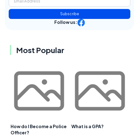
Subscribe
Follow us:
Most Popular
How do I Become a Police
What is a GPA?
Officer?