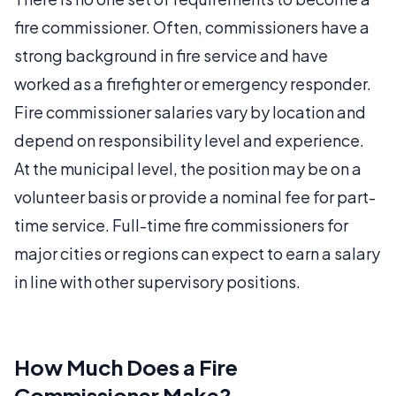
fire commissioner. Often, commissioners have a
strong background in fire service and have
worked as a firefighter or emergency responder.
Fire commissioner salaries vary by location and
depend on responsibility level and experience.
At the municipal level, the position may be on a
volunteer basis or provide a nominal fee for part-
time service. Full-time fire commissioners for
major cities or regions can expect to earn a salary
in line with other supervisory positions.
How Much Does a Fire
Commissioner Make?