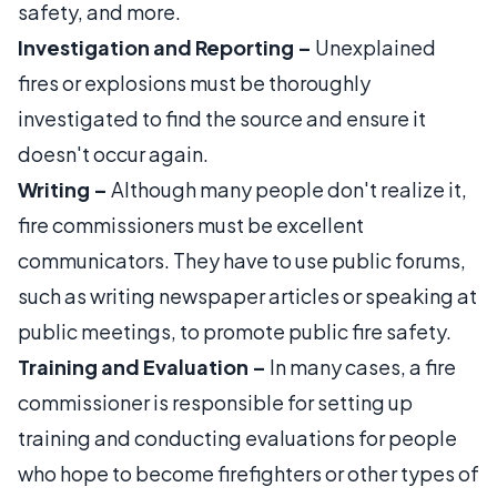
safety, and more.
Investigation and Reporting –
Unexplained
fires or explosions must be thoroughly
investigated to find the source and ensure it
doesn't occur again.
Writing –
Although many people don't realize it,
fire commissioners must be excellent
communicators. They have to use public forums,
such as writing newspaper articles or speaking at
public meetings, to promote public fire safety.
Training and Evaluation –
In many cases, a fire
commissioner is responsible for setting up
training and conducting evaluations for people
who hope to become firefighters or other types of