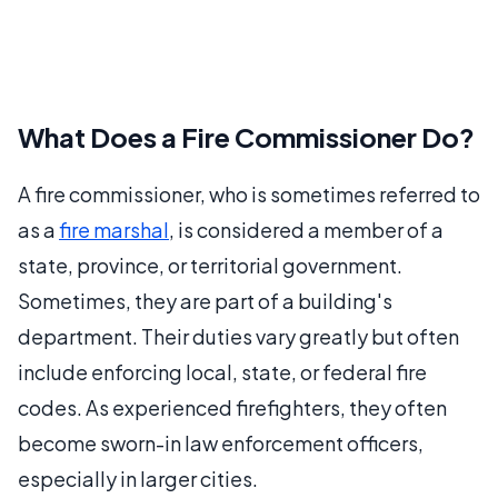
What Does a Fire Commissioner Do?
A fire commissioner, who is sometimes referred to
as a
fire marshal
, is considered a member of a
state, province, or territorial government.
Sometimes, they are part of a building's
department. Their duties vary greatly but often
include enforcing local, state, or federal fire
codes. As experienced firefighters, they often
become sworn-in law enforcement officers,
especially in larger cities.