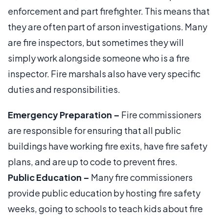
enforcement and part firefighter. This means that
they are often part of arson investigations. Many
are fire inspectors, but sometimes they will
simply work alongside someone who is a fire
inspector. Fire marshals also have very specific
duties and responsibilities.
Emergency Preparation –
Fire commissioners
are responsible for ensuring that all public
buildings have working fire exits, have fire safety
plans, and are up to code to prevent fires.
Public Education –
Many fire commissioners
provide public education by hosting fire safety
weeks, going to schools to teach kids about fire