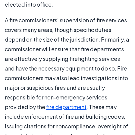
elected into office.
A fire commissioners’ supervision of fire services
covers many areas, though specific duties
depend on the size of the jurisdiction. Primarily, a
commissioner will ensure that fire departments
are effectively supplying firefighting services
and have the necessary equipment to do so. Fire
commissioners may also lead investigations into
major or suspicious fires and are usually
responsible for non-emergency services
provided by the
fire department
. These may
include enforcement of fire and building codes,
issuing citations for noncompliance, oversight of