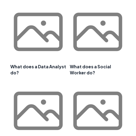
What does a Data Analyst
What does a Social
do?
Worker do?