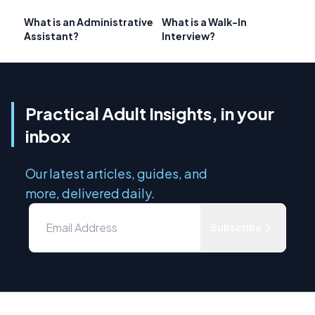
What is an Administrative
What is a Walk-In
Assistant?
Interview?
Practical Adult Insights, in your
inbox
Our latest articles, guides, and
more, delivered daily.
Subscribe