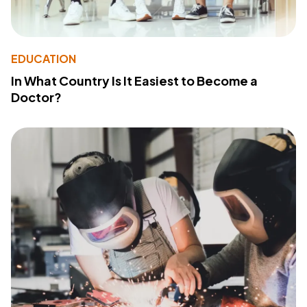
EDUCATION
In What Country Is It Easiest to Become a
Doctor?