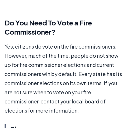
Do You Need To Vote a Fire
Commissioner?
Yes, citizens do vote on the fire commissioners.
However, much of the time, people do not show
up for fire commissioner elections and current
commissioners win by default. Every state has its
commissioner elections on its own terms. If you
are not sure when to vote on your fire
commissioner, contact your local board of
elections for more information.