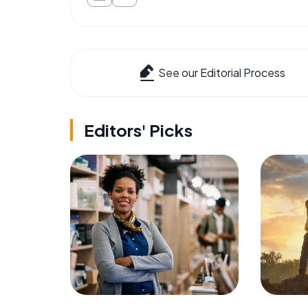
See our Editorial Process
Editors' Picks