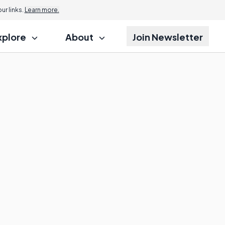
r links.
Learn more.
xplore
About
Join Newsletter