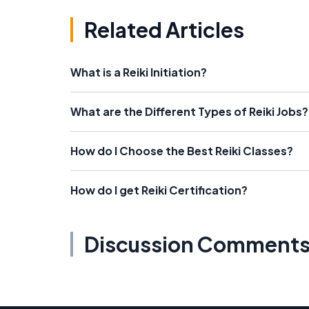
Related Articles
What is a Reiki Initiation?
What are the Different Types of Reiki Jobs?
How do I Choose the Best Reiki Classes?
How do I get Reiki Certification?
Discussion Comment