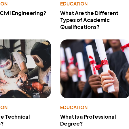
ION
EDUCATION
 Civil Engineering?
What Are the Different
Types of Academic
Qualifications?
ION
EDUCATION
e Technical
What Is a Professional
s?
Degree?