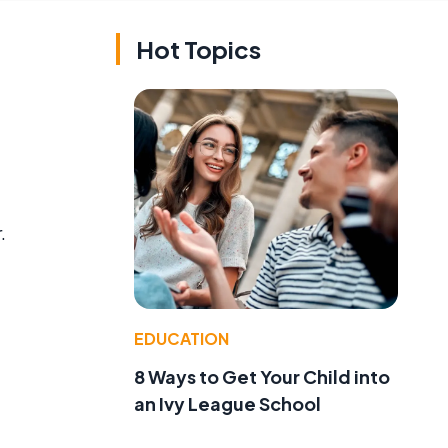
Hot Topics
.
EDUCATION
8 Ways to Get Your Child into
an Ivy League School