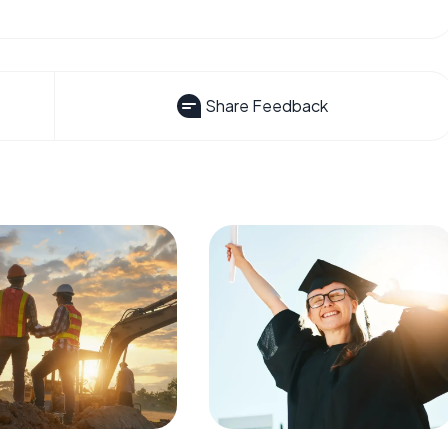
Share Feedback