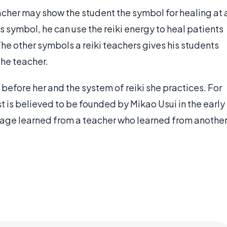
acher may show the student the symbol for healing at 
s symbol, he can use the reiki energy to heal patients
 The other symbols a reiki teachers gives his students
he teacher.
 before her and the system of reiki she practices. For
est is believed to be founded by Mikao Usui in the early
neage learned from a teacher who learned from anothe