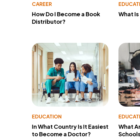
CAREER
EDUCAT
How Do I Become a Book
What Is
Distributor?
EDUCATION
EDUCAT
In What Country Is It Easiest
What Ar
to Become a Doctor?
School