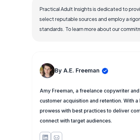
Practical Adult Insights is dedicated to pro
select reputable sources and employ a rigo
standards. To learn more about our commitme
By A.E. Freeman
Amy Freeman, a freelance copywriter and 
customer acquisition and retention. With a
prowess with best practices to deliver co
connect with target audiences.