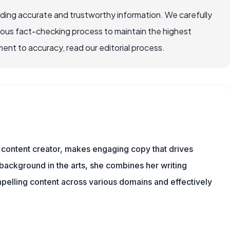
viding accurate and trustworthy information. We carefully
rous fact-checking process to maintain the highest
nt to accuracy, read our editorial process.
content creator, makes engaging copy that drives
 background in the arts, she combines her writing
mpelling content across various domains and effectively