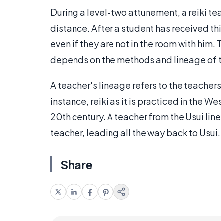
During a level-two attunement, a reiki te
distance. After a student has received thi
even if they are not in the room with him.
depends on the methods and lineage of t
A teacher's lineage refers to the teachers
instance, reiki as it is practiced in the W
20th century. A teacher from the Usui li
teacher, leading all the way back to Usui.
Share