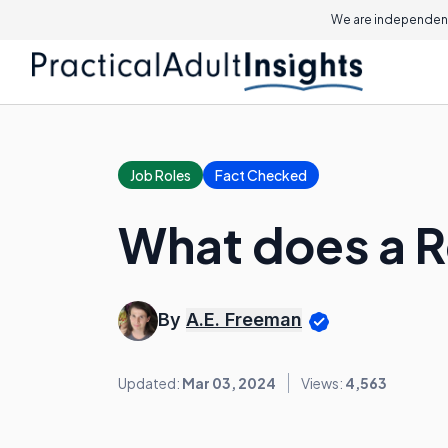
We are independent
Job Roles
Fact Checked
What does a R
By
A.E. Freeman
Updated:
Mar 03, 2024
Views:
4,563