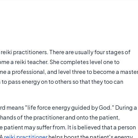
reiki practitioners. There are usually four stages of
me a reiki teacher. She completes level one to
me a professional, and level three to become a master
s to pass energy on to others so that they too can
 word means "life force energy guided by God." During a
 hands of the practitioner and onto the patient,
 patient may suffer from. It is believed that a person
 A
reiki practitioner
helps boost the patient's energy