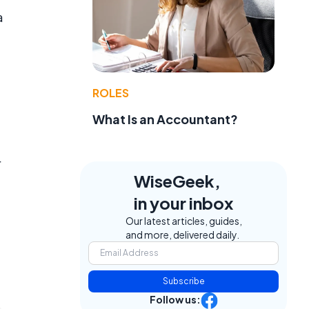
a
ROLES
What Is an Accountant?
r
WiseGeek,
in your inbox
Our latest articles, guides,
and more, delivered daily.
Subscribe
Follow us: