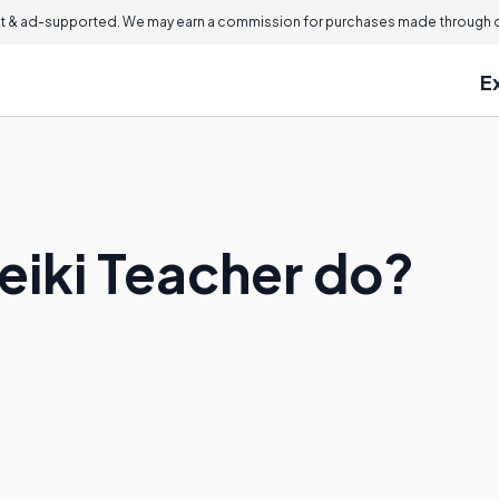
 & ad-supported. We may earn a commission for purchases made through ou
E
eiki Teacher do?