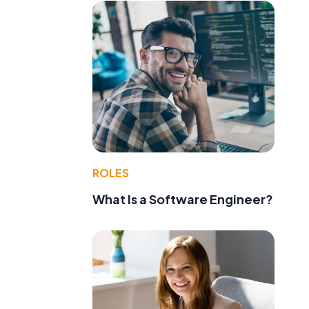
ROLES
What Is a Software Engineer?