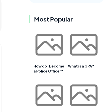
Most Popular
How do I Become
What is a GPA?
a Police Officer?