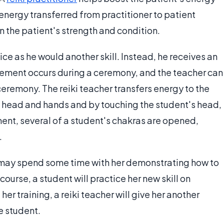
f energy transferred from practitioner to patient
 the patient's strength and condition.
tice as he would another skill. Instead, he receives an
nement occurs during a ceremony, and the teacher can
ceremony. The reiki teacher transfers energy to the
s head and hands and by touching the student's head,
ent, several of a student's chakras are opened,
.
r may spend some time with her demonstrating how to
course, a student will practice her new skill on
her training, a reiki teacher will give her another
e student.