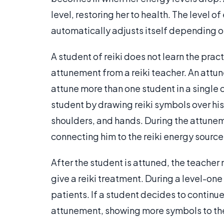
level, restoring her to health. The level o
automatically adjusts itself depending on
A student of reiki does not learn the prac
attunement from a reiki teacher. An attu
attune more than one student in a single 
student by drawing reiki symbols over hi
shoulders, and hands. During the attunem
connecting him to the reiki energy source
After the student is attuned, the teache
give a reiki treatment. During a level-one 
patients. If a student decides to continue 
attunement, showing more symbols to th