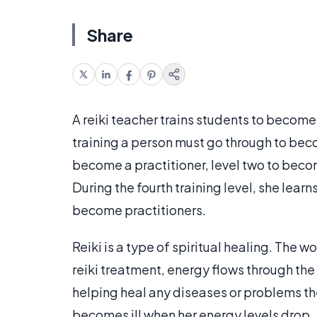
Share
A reiki teacher trains students to become 
training a person must go through to beco
become a practitioner, level two to beco
During the fourth training level, she learn
become practitioners.
Reiki is a type of spiritual healing. The
reiki treatment, energy flows through the
helping heal any diseases or problems the
becomes ill when her energy levels drop.