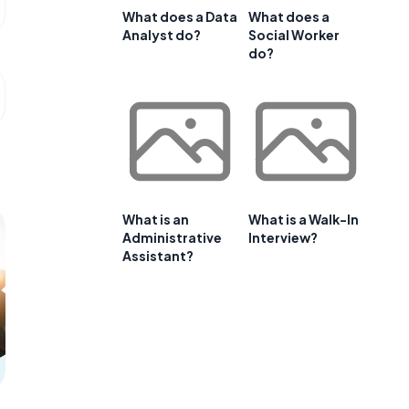
What does a Data
What does a
Analyst do?
Social Worker
do?
What is an
What is a Walk-In
Administrative
Interview?
Assistant?