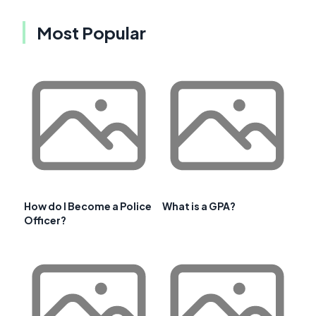
Most Popular
How do I Become a Police
What is a GPA?
Officer?