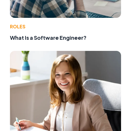
ROLES
What Is a Software Engineer?