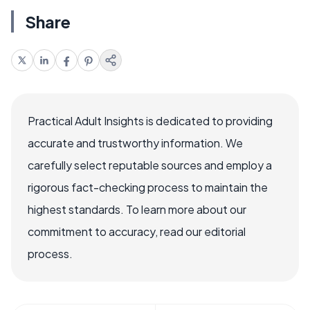
Share
Practical Adult Insights is dedicated to providing
accurate and trustworthy information. We
carefully select reputable sources and employ a
rigorous fact-checking process to maintain the
highest standards. To learn more about our
commitment to accuracy, read our editorial
process.