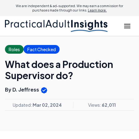
We are independent & ad-supported. We may earn a commission for
purchases made through our links.
Learn more.
Roles
Fact Checked
What does a Production
Supervisor do?
By D. Jeffress
Updated:
Mar 02, 2024
Views:
62,011