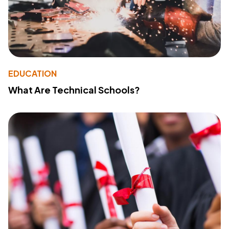
EDUCATION
What Are Technical Schools?