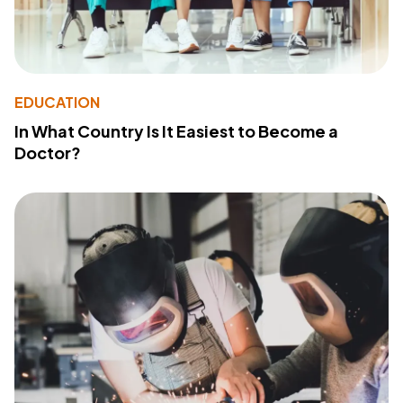
EDUCATION
In What Country Is It Easiest to Become a
Doctor?