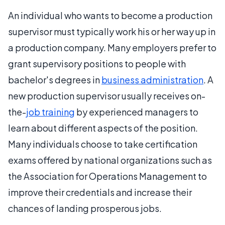
An individual who wants to become a production
supervisor must typically work his or her way up in
a production company. Many employers prefer to
grant supervisory positions to people with
bachelor's degrees in
business administration
. A
new production supervisor usually receives on-
the-
job training
by experienced managers to
learn about different aspects of the position.
Many individuals choose to take certification
exams offered by national organizations such as
the Association for Operations Management to
improve their credentials and increase their
chances of landing prosperous jobs.