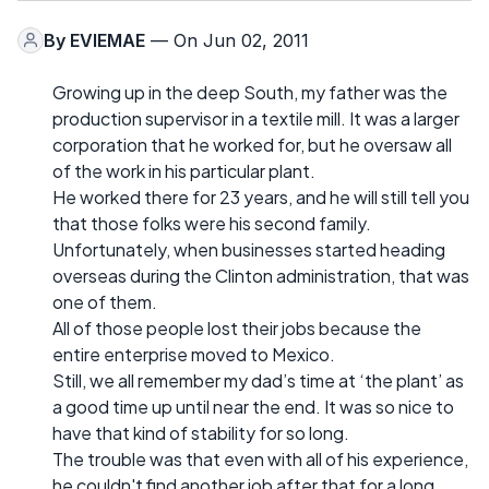
By
EVIEMAE
— On Jun 02, 2011
Growing up in the deep South, my father was the
production supervisor in a textile mill. It was a larger
corporation that he worked for, but he oversaw all
of the work in his particular plant.
He worked there for 23 years, and he will still tell you
that those folks were his second family.
Unfortunately, when businesses started heading
overseas during the Clinton administration, that was
one of them.
All of those people lost their jobs because the
entire enterprise moved to Mexico.
Still, we all remember my dad’s time at ‘the plant’ as
a good time up until near the end. It was so nice to
have that kind of stability for so long.
The trouble was that even with all of his experience,
he couldn't find another job after that for a long