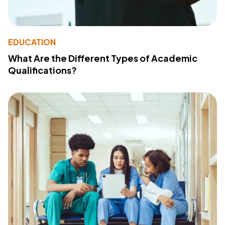
EDUCATION
What Are the Different Types of Academic
Qualifications?