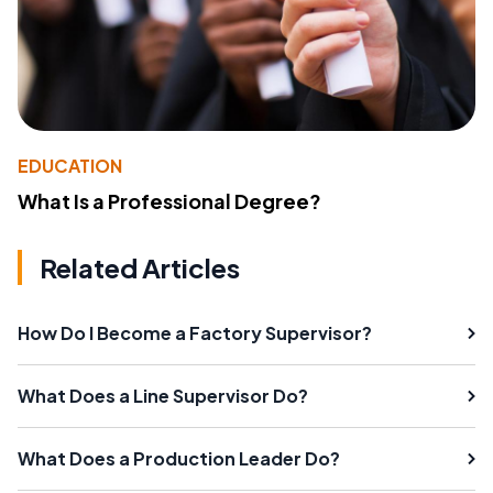
EDUCATION
What Is a Professional Degree?
Related Articles
How Do I Become a Factory Supervisor?
What Does a Line Supervisor Do?
What Does a Production Leader Do?