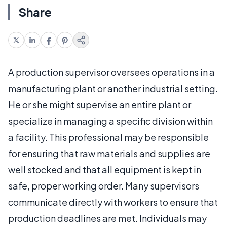
Share
A production supervisor oversees operations in a
manufacturing plant or another industrial setting.
He or she might supervise an entire plant or
specialize in managing a specific division within
a facility. This professional may be responsible
for ensuring that raw materials and supplies are
well stocked and that all equipment is kept in
safe, proper working order. Many supervisors
communicate directly with workers to ensure that
production deadlines are met. Individuals may