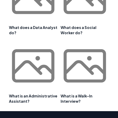
What does a Data Analyst
What does a Social
do?
Worker do?
What is an Administrative
What is a Walk-In
Assistant?
Interview?