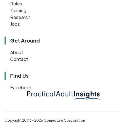
Roles
Training
Research
Jobs
Get Around
About
Contact
Find Us
Facebook
Copyright 2003 - 2026
Conjecture Corporation