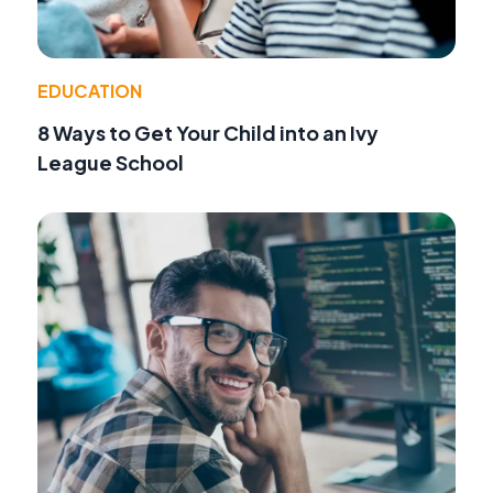
EDUCATION
8 Ways to Get Your Child into an Ivy
League School