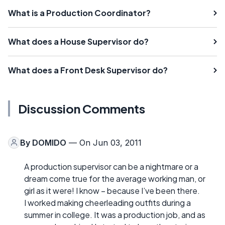
What is a Production Coordinator?
What does a House Supervisor do?
What does a Front Desk Supervisor do?
Discussion Comments
By
DOMIDO
— On Jun 03, 2011
A production supervisor can be a nightmare or a
dream come true for the average working man, or
girl as it were! I know – because I’ve been there.
I worked making cheerleading outfits during a
summer in college. It was a production job, and as