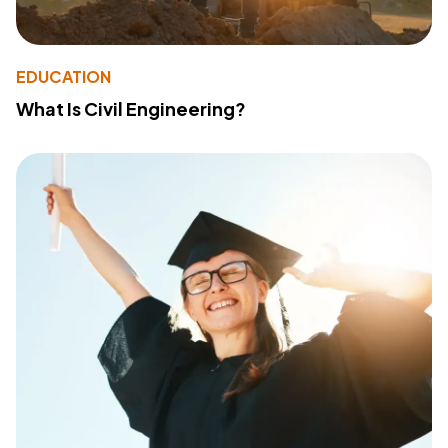
EDUCATION
What Is Civil Engineering?