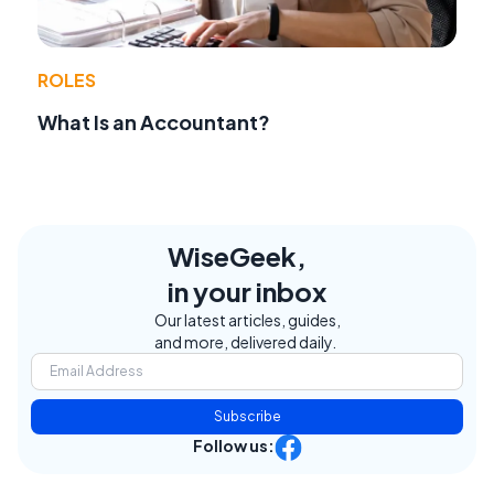
ROLES
What Is an Accountant?
WiseGeek,
in your inbox
Our latest articles, guides,
and more, delivered daily.
Subscribe
Follow us: