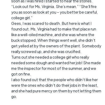
soon as I was hired I started to hear the stories.
“Look out for Ms. Virginia. She’s mean.” “She’ll fire
you as soon as look at you – you better be careful,
college girl.”
Gees, I was scared to death. But here is what I
found out. Ms. Virginia had to make that place run
like a well-oiled machine, and she was where the
buck stopped. When things went well, she didn’t
get yelled at by the owners of the plant. Somebody
really screwed up, and she was crucified.
Turns out she needed a college girl who really
needed some dough and wanted her job! She made
me the inspector for most of the summer, and we
got on fine.
I also found out that the people who didn’t like her
were the ones who didn’t do their jobs in the least,
and she had pure mercy on them by not letting them
go.