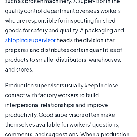
such as broken machinery. A supervisor in the
quality control department oversees workers
who are responsible for inspecting finished
goods for safety and quality. A packaging and
shipping supervisor
heads the division that
prepares and distributes certain quantities of
products to smaller distributors, warehouses,
and stores.
Production supervisors usually keep in close
contact with factory workers to build
interpersonal relationships and improve
productivity. Good supervisors often make
themselves available for workers' questions,
comments, and suggestions. When a production