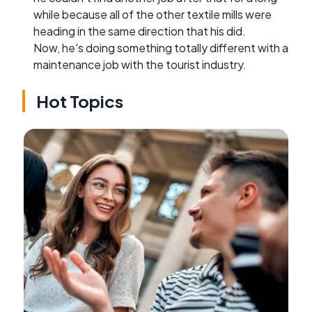
while because all of the other textile mills were
heading in the same direction that his did.
Now, he's doing something totally different with a
maintenance job with the tourist industry.
Hot Topics