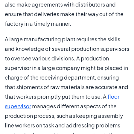
also make agreements with distributors and
ensure that deliveries make their way out of the
factory in a timely manner.
A large manufacturing plant requires the skills
and knowledge of several production supervisors
to oversee various divisions. A production
supervisor in a large company might be placed in
charge of the receiving department, ensuring
that shipments of raw materials are accurate and
that workers promptly put them to use. A
floor
supervisor
manages different aspects of the
production process, such as keeping assembly
line workers on task and addressing problems