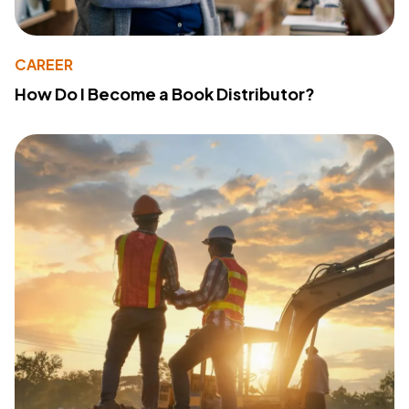
CAREER
How Do I Become a Book Distributor?