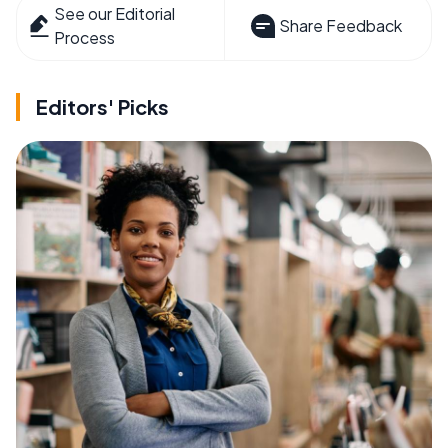
See our Editorial
Share Feedback
Process
Editors' Picks