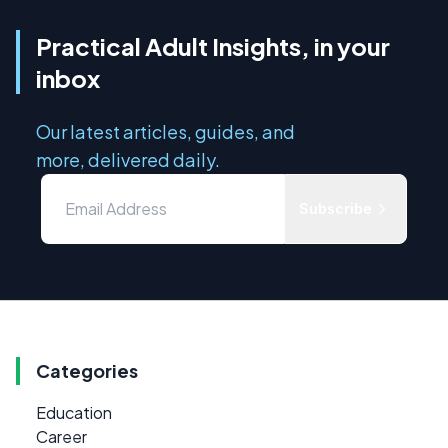
Practical Adult Insights, in your
inbox
Our latest articles, guides, and
more, delivered daily.
Subscribe
Categories
Education
Career