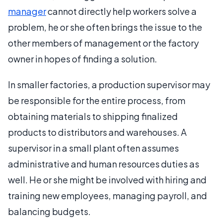
manager
cannot directly help workers solve a
problem, he or she often brings the issue to the
other members of management or the factory
owner in hopes of finding a solution.
In smaller factories, a production supervisor may
be responsible for the entire process, from
obtaining materials to shipping finalized
products to distributors and warehouses. A
supervisor in a small plant often assumes
administrative and human resources duties as
well. He or she might be involved with hiring and
training new employees, managing payroll, and
balancing budgets.